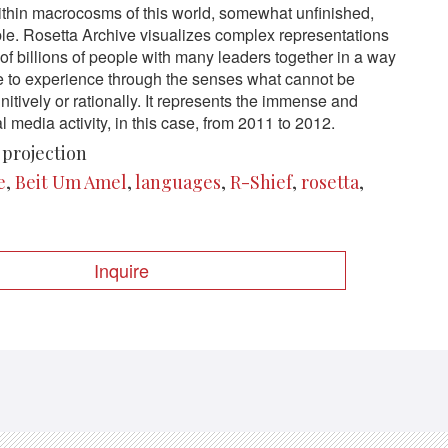
thin macrocosms of this world, somewhat unfinished,
e. Rosetta Archive visualizes complex representations
f billions of people with many leaders together in a way
e to experience through the senses what cannot be
itively or rationally. It represents the immense and
 media activity, in this case, from 2011 to 2012.
 projection
e
,
Beit Um Amel
,
languages
,
R-Shief
,
rosetta
,
Inquire