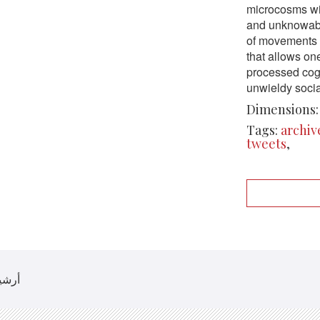
microcosms wi
and unknowabl
of movements o
that allows on
processed cogn
unwieldy social
Dimensions:
Tags:
archiv
tweets
,
 أرشيف روزيتا