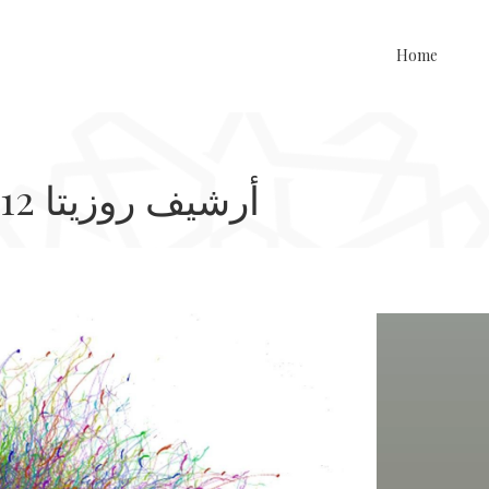
Home
Rosetta Archive, 2011-2012 أرشيف روزيتا