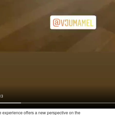
 experience offers a new perspective on the