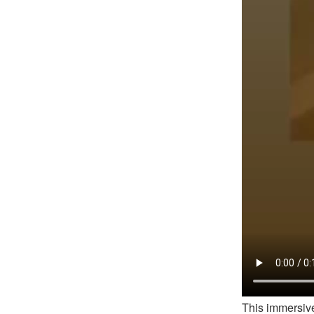
This immersive