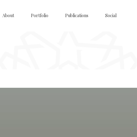
About
Portfolio
Publications
Social