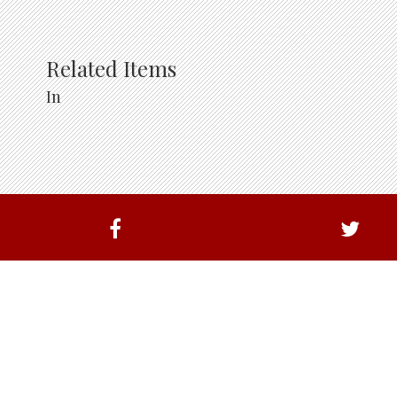
Related Items
In