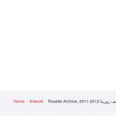
Home
Artwork
Rosetta Archive, 2011-2012