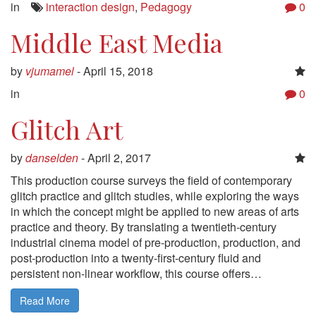
in
interaction design
,
Pedagogy
0
Middle East Media
by
vjumamel
-
April 15, 2018
in
0
Glitch Art
by
danselden
-
April 2, 2017
This production course surveys the field of contemporary
glitch practice and glitch studies, while exploring the ways
in which the concept might be applied to new areas of arts
practice and theory. By translating a twentieth-century
industrial cinema model of pre-production, production, and
post-production into a twenty-first-century fluid and
persistent non-linear workflow, this course offers…
Read More