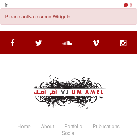
in
0
Please activate some Widgets.
Home
About
Portfolio
Publications
Social