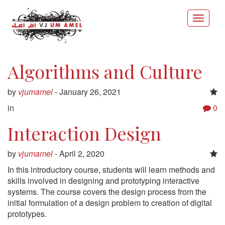
Algorithms and Culture
by
vjumamel
-
January 26, 2021
in
0
Interaction Design
by
vjumamel
-
April 2, 2020
In this introductory course, students will learn methods and
skills involved in designing and prototyping interactive
systems. The course covers the design process from the
initial formulation of a design problem to creation of digital
prototypes.