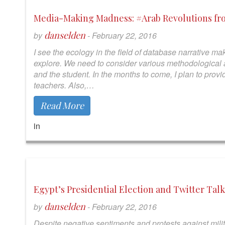
Media-Making Madness: #Arab Revolutions fr
danselden
by
-
February 22, 2016
I see the ecology in the field of database narrative mak
explore. We need to consider various methodological a
and the student. In the months to come, I plan to pro
teachers. Also,…
Read More
in
Egypt’s Presidential Election and Twitter Talk
danselden
by
-
February 22, 2016
Despite negative sentiments and protests against mili