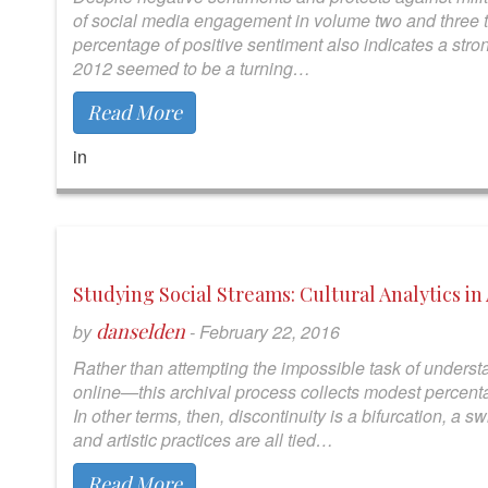
of social media engagement in volume two and three 
percentage of positive sentiment also indicates a str
2012 seemed to be a turning…
Read More
in
Studying Social Streams: Cultural Analytics in
danselden
by
-
February 22, 2016
Rather than attempting the impossible task of understa
online—this archival process collects modest percenta
In other terms, then, discontinuity is a bifurcation, a s
and artistic practices are all tied…
Read More