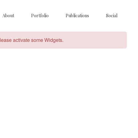
About
Portfolio
Publications
Social
lease activate some Widgets.