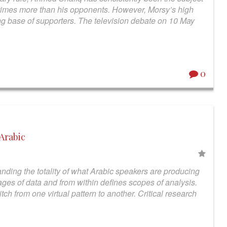
times more than his opponents. However, Morsy’s high
ong base of supporters. The television debate on 10 May
0
 Arabic
nding the totality of what Arabic speakers are producing
ges of data and from within defines scopes of analysis.
witch from one virtual pattern to another. Critical research