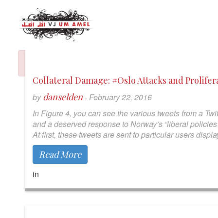
Collateral Damage: #Oslo Attacks and Prolife
danselden
by
-
February 22, 2016
In Figure 4, you can see the various tweets from a Twit
and a deserved response to Norway’s “liberal policies”.
At first, these tweets are sent to particular users dis
Read More
in