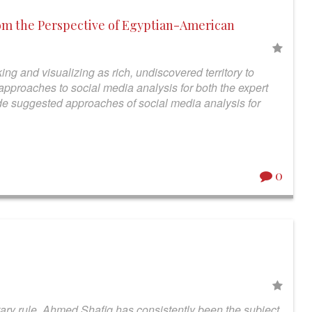
om the Perspective of Egyptian-American
ing and visualizing as rich, undiscovered territory to
pproaches to social media analysis for both the expert
vide suggested approaches of social media analysis for
0
tary rule, Ahmed Shafiq has consistently been the subject