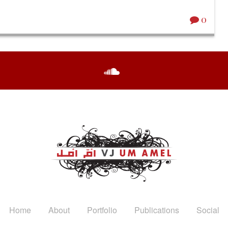
0
Home
About
Portfolio
Publications
Social