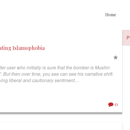
Home
P
rating Islamophobia
ter user who initially is sure that the bomber is Muslim
 But then over time, you see can see his narrative shift.
playing liberal and cautionary sentiment…
0