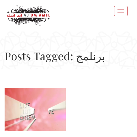
Posts Tagged: برنلمج