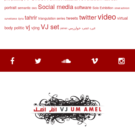
Social media
software
portrait
semantic
Solo Exhibition
SMS
street activism
video
twitter
tahrir
tweets
virtual
triangulation series
surveillance
Syria
VJ set
vj
body politic
vjing
خوارزمي
yemen
القاهرة
الثورة