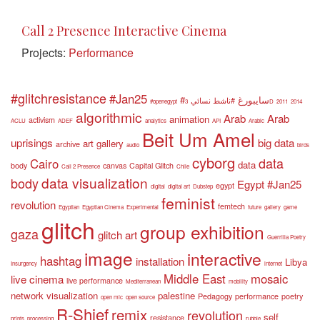
Call 2 Presence Interactive Cinema
Projects:
Performance
#glitchresistance
#Jan25
#سايبورغ
#ناشط نسائي
#openegypt
3D
2011
2014
algorithmic
Arab
Arab
animation
activism
ACLU
ADEF
analytics
API
Arabic
Beit Um Amel
uprisings
big data
art gallery
archive
audio
birds
cyborg
data
Cairo
data
body
canvas
Capital Glitch
Call 2 Presence
Chile
data visualization
body
Egypt #Jan25
egypt
digital
digital art
Dubstep
feminist
revolution
femtech
Egyptian
Egyptian Cinema
Experimental
future
gallery
game
glitch
group exhibition
gaza
glitch art
Guerrilla Poetry
image
interactive
hashtag
installation
Libya
Insurgency
internet
Middle East
mosaic
live cinema
live performance
Mediterranean
mobility
network visualization
palestine
Pedagogy
performance
poetry
open mic
open source
R-Shief
remix
revolution
self
resistance
prints
processing
rubble