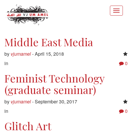
Middle East Media
by
vjumamel
-
April 15, 2018
in
0
Feminist Technology
(graduate seminar)
by
vjumamel
-
September 30, 2017
in
0
Glitch Art