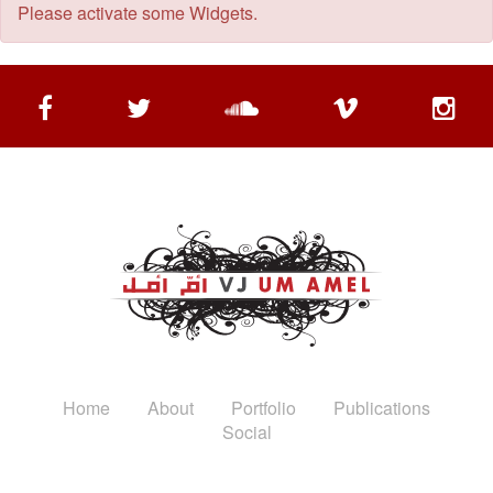
Please activate some Widgets.
Home
About
Portfolio
Publications
Social