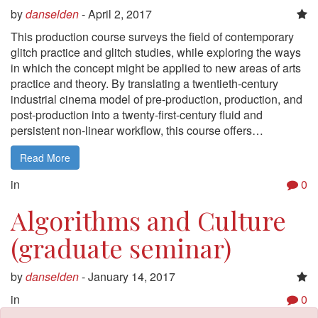
by
danselden
-
April 2, 2017
This production course surveys the field of contemporary
glitch practice and glitch studies, while exploring the ways
in which the concept might be applied to new areas of arts
practice and theory. By translating a twentieth-century
industrial cinema model of pre-production, production, and
post-production into a twenty-first-century fluid and
persistent non-linear workflow, this course offers…
Read More
in
0
Algorithms and Culture
(graduate seminar)
by
danselden
-
January 14, 2017
in
0