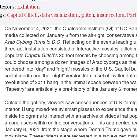
tegory:
Exhibition
gs:
Capital Glitch
data visualization
glitch
insurrection
Parl
On November 4, 2021, the Qualcomm Institute (QI) at UC Sa
media collected on January 6 from the alt-right, conservative 
Arab Cyborg Turns to D.C
.
Reflecting on the events leading up
three-act installation consisted of interactive mosaics, glitch
populate
Capital Glitch
’s 30-foot mosaic by choosing among t
could choose among a dozen images of Arab cyborgs as their
rendered into “day” and “night” mosaics of the U.S. Capitol bu
social media and the “night” version from a set of Twitter da
revolutions of 2011 hang in the liminal space between the wall
“Tapestry” are artistically a pre-history of the January 6 mome
Outside the gallery, viewers saw consequences of U.S. foreign 
interior. Using mixed-reality smart glasses to experience the
inside holograms to interact with an archive of videos that p
among users within online conversations. This augmented real
January 6, 2021, from the stage where Donald Trump gave his
took place. These videos were recreated in a table-sized minia