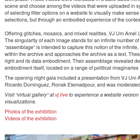
scene and choose among the videos that were uploaded in syn
of selecting filter options on a website to visually make sense 
selections, but through an embodied experience of the conte
Offering glitches, mosaics, and mixed realities, VJ Um Amel (a
The singularity of each image stands for an inﬁnite number o
“assemblage” is intended to capture this notion of the inﬁnite, r
within the archive and approaches the archive as a text
.
These
right and its data embodiment. Their assemblage revealed dem
embodiment itself, located on a range of political imaginaries 
The opening night gala included a presentation from VJ Um A
Ricardo Dominguez, Ronak Etemadpour, and was moderated
Visit “virtual gallery” at
vj.live
to experience a website version 
visualizations.
Photos of the exhibition
Videos of the exhibition