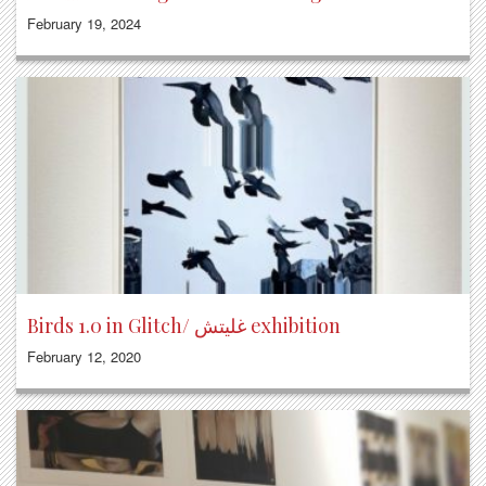
February 19, 2024
Birds 1.0 in Glitch/ غليتش exhibition
February 12, 2020