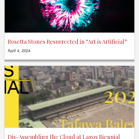
Rosetta Stones Resurrected in “Art is Artificial”
April 4, 2024
Dis-Assembling the Cloud at Lagos Biennial