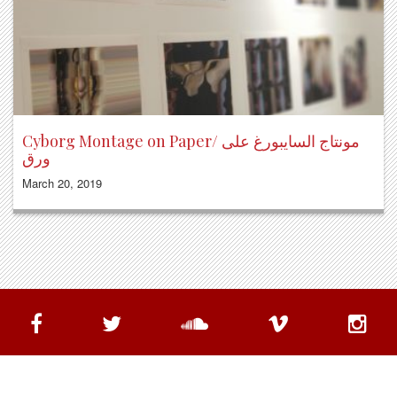
Cyborg Montage on Paper/ مونتاج السايبورغ على
ورق
March 20, 2019