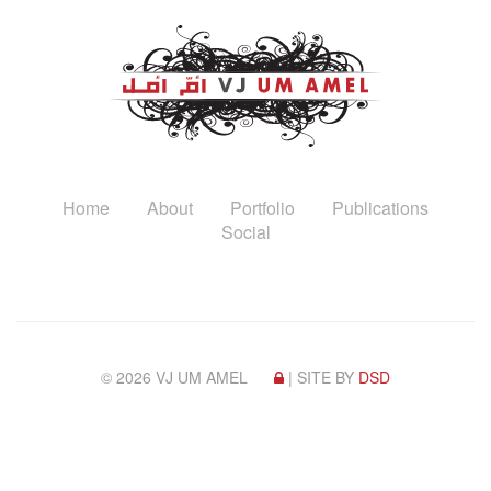
Home
About
Portfolio
Publications
Social
© 2026 VJ UM AMEL
| SITE BY
DSD