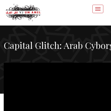
Capital Glitch: Arab Cybor