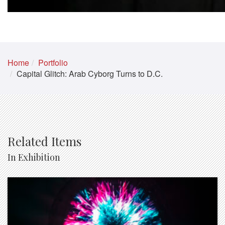
Home
Portfolio
Capital Glitch: Arab Cyborg Turns to D.C.
Related Items
In Exhibition