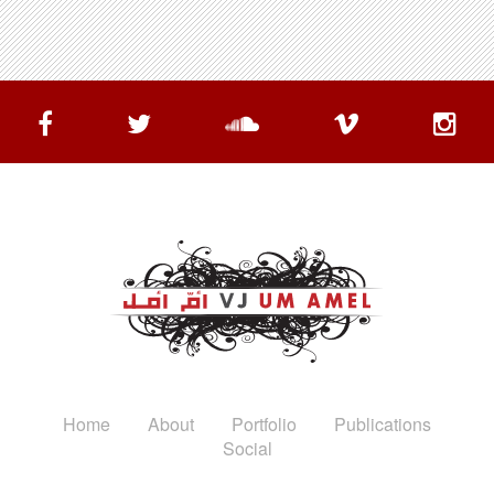
Home
About
Portfolio
Publications
Social