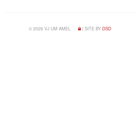
© 2026 VJ UM AMEL
| SITE BY
DSD