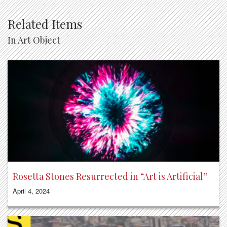
Related Items
In Art Object
Rosetta Stones Resurrected in “Art is Artificial”
April 4, 2024