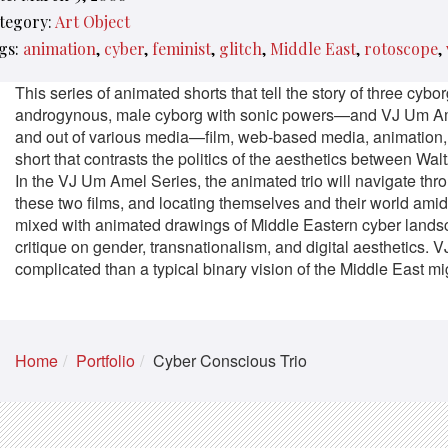
tegory:
Art Object
gs:
animation
cyber
feminist
glitch
Middle East
rotoscope
This series of animated shorts that tell the story of three 
androgynous, male cyborg with sonic powers—and VJ Um Amel’s
and out of various media—film, web-based media, animation, et
short that contrasts the politics of the aesthetics between Wa
In the VJ Um Amel Series, the animated trio will navigate th
these two films, and locating themselves and their world ami
mixed with animated drawings of Middle Eastern cyber lands
critique on gender, transnationalism, and digital aesthetics
complicated than a typical binary vision of the Middle East mi
Home
Portfolio
Cyber Conscious Trio