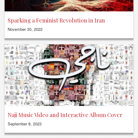
Sparking a Feminist Revolution in Iran
November 30, 2022
Naji Music Video and Interactive Album Cover
September 8, 2023