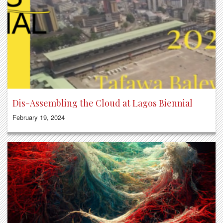
Dis-Assembling the Cloud at Lagos Biennial
February 19, 2024