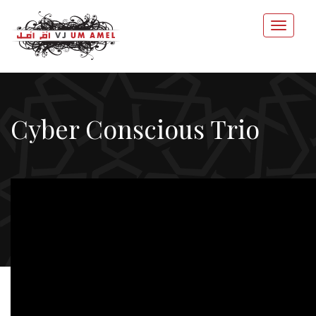
Cyber Conscious Trio