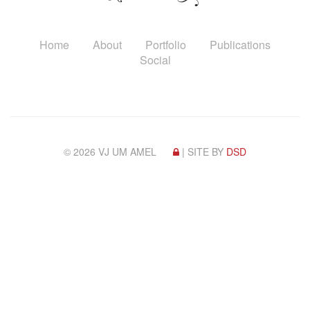
Home
About
Portfolio
Publications
Social
© 2026 VJ UM AMEL
| SITE BY
DSD