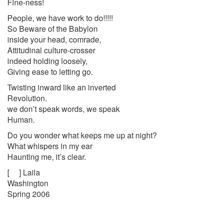
Fine-ness!
People, we have work to do!!!!!
So Beware of the Babylon
inside your head, comrade,
Attitudinal culture-crosser
indeed holding loosely,
Giving ease to letting go.
Twisting inward like an inverted
Revolution.
we don’t speak words, we speak
Human.
Do you wonder what keeps me up at night?
What whispers in my ear
Haunting me, it’s clear.
[ ] Laila
Washington
Spring 2006