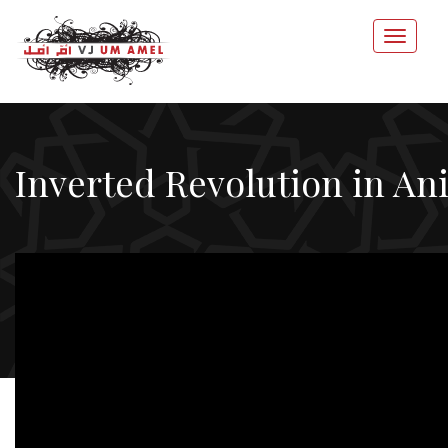
Inverted Revolution in An