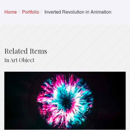
Home
Portfolio
Inverted Revolution in Animation
Related Items
In Art Object