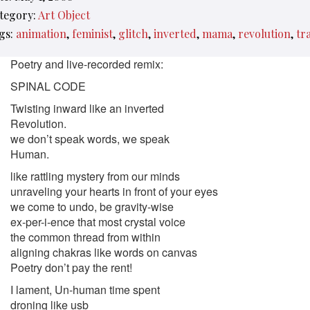
tegory:
Art Object
gs:
animation
feminist
glitch
inverted
mama
revolution
tr
Poetry and live-recorded remix:
SPINAL CODE
Twisting inward like an inverted
Revolution.
we don’t speak words, we speak
Human.
like rattling mystery from our minds
unraveling your hearts in front of your eyes
we come to undo, be gravity-wise
ex-per-i-ence that most crystal voice
the common thread from within
aligning chakras like words on canvas
Poetry don’t pay the rent!
I lament, Un-human time spent
droning like usb