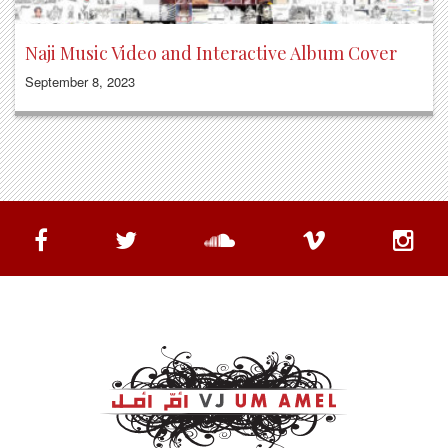
Naji Music Video and Interactive Album Cover
September 8, 2023