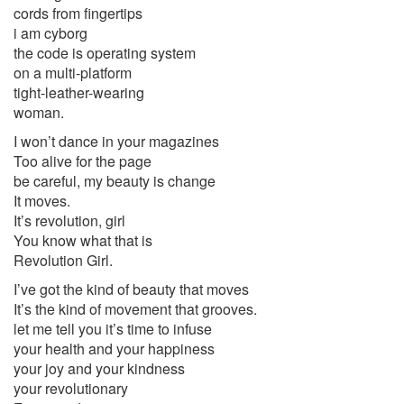
cords from fingertips
i am cyborg
the code is operating system
on a multi-platform
tight-leather-wearing
woman.
I won’t dance in your magazines
Too alive for the page
be careful, my beauty is change
It moves.
It’s revolution, girl
You know what that is
Revolution Girl.
I’ve got the kind of beauty that moves
It’s the kind of movement that grooves.
let me tell you it’s time to infuse
your health and your happiness
your joy and your kindness
your revolutionary