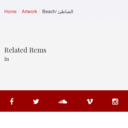
Home
Artwork
Beach/ الشاطئ
Related Items
In