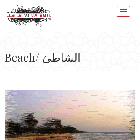
Beach/ الشاطئ