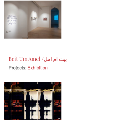
Beit Um Amel /بيت ام امل
Projects:
Exhibition