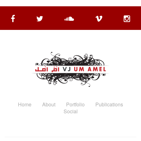
Home
About
Portfolio
Publications
Social