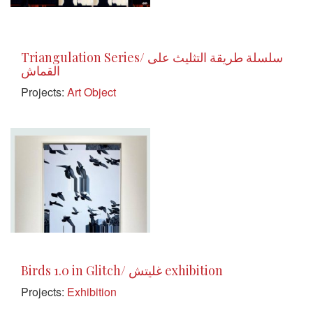
Triangulation Series/ سلسلة طريقة التثليث على
القماش
Projects:
Art Object
Birds 1.0 in Glitch/ غليتش exhibition
Projects:
Exhibition