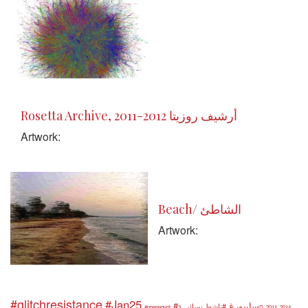
Rosetta Archive, 2011-2012 أرشيف روزيتا
Artwork:
Beach/ الشاطئ
Artwork:
#glitchresistance
#Jan25
#سايبورغ
#ناشط نسائي
#openegypt
3D
2011
2014