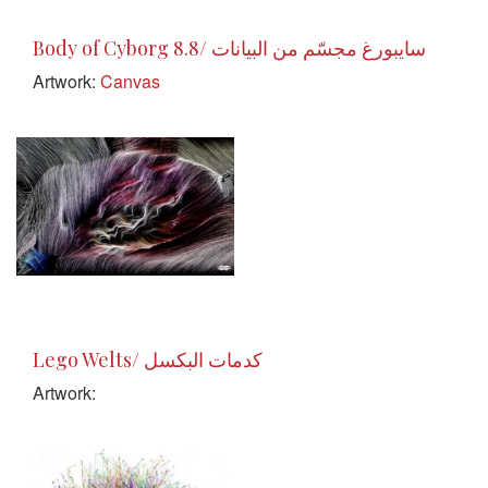
Body of Cyborg 8.8/ سايبورغ مجسّم من البيانات
Artwork:
Canvas
Lego Welts/ كدمات البكسل
Artwork: