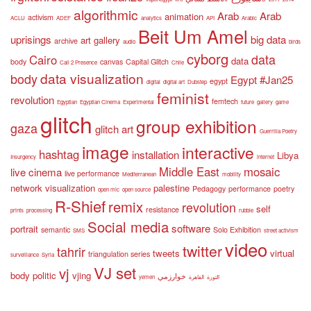
algorithmic
Arab
Arab
animation
activism
ACLU
ADEF
analytics
API
Arabic
Beit Um Amel
uprisings
big data
art gallery
archive
audio
birds
cyborg
data
Cairo
data
body
canvas
Capital Glitch
Call 2 Presence
Chile
data visualization
body
Egypt #Jan25
egypt
digital
digital art
Dubstep
feminist
revolution
femtech
Egyptian
Egyptian Cinema
Experimental
future
gallery
game
glitch
group exhibition
gaza
glitch art
Guerrilla Poetry
image
interactive
hashtag
installation
Libya
Insurgency
internet
Middle East
mosaic
live cinema
live performance
Mediterranean
mobility
network visualization
palestine
Pedagogy
performance
poetry
open mic
open source
R-Shief
remix
revolution
self
resistance
prints
processing
rubble
Social media
software
portrait
semantic
Solo Exhibition
SMS
street activism
video
twitter
tahrir
tweets
virtual
triangulation series
surveillance
Syria
VJ set
vj
body politic
vjing
خوارزمي
yemen
القاهرة
الثورة