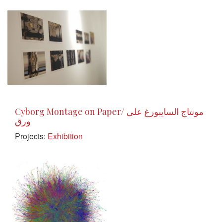
Cyborg Montage on Paper/ مونتاج السايبورغ على
ورق
Projects:
Exhibition