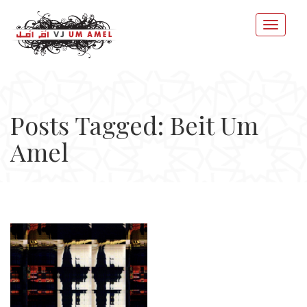
Posts Tagged: Beit Um
Amel