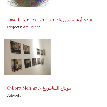
Rosetta Archive, 2011-2012 أرشيف روزيتا Series
Projects:
Art Object
Cyborg Montage/ مونتاج السايبورغ
Artwork: