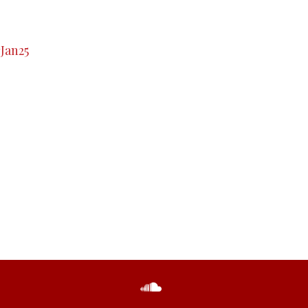
#Jan25