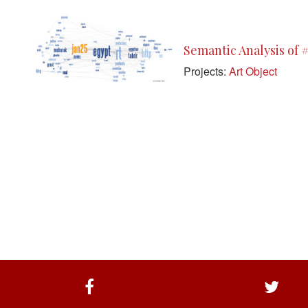
Semantic Analysis of 
Projects:
Art Object