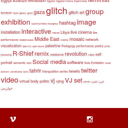
Egypt #Jan25 revolution
Egyptian
Egyptian Cinema
Experimental
glitch
group
gaza
glitch art
femtech
future
gallery
game
exhibition
image
hashtag
Guerrilla Poetry Insurgency
interactive
installation
live cinema
Libya
live
internet
Middle East
mosaic
network
performance
Mediterranean
mobility
visualization
palestine
Pedagogy
performance
poetry
open mic
open source
prints
R-Shief
remix
revolution
self
resistance
processing
rubble
Social media
software
portrait
semantic
Solo Exhibition
SMS
street
twitter
tahrir
tweets
triangulation series
activism
surveillance
Syria
video
VJ set
vj
virtual body politic
vjing
yemen
القاهرة
الثورة
خوارزمي