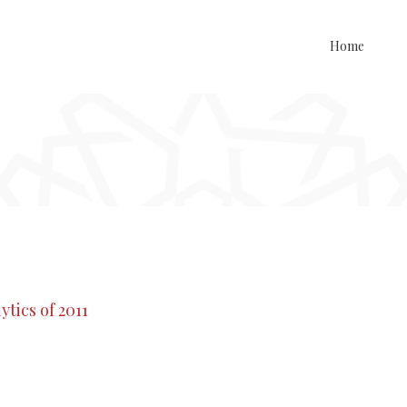
Home
tics of 2011