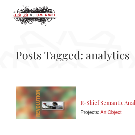
Posts Tagged: analytics
R-Shief Semantic Analy
Projects:
Art Object