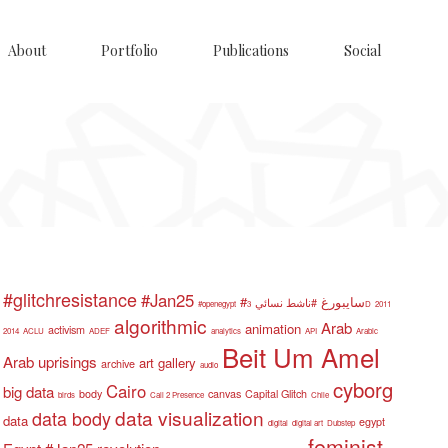
About
Portfolio
Publications
Social
#glitchresistance
#Jan25
#سايبورغ
#ناشط نسائي
#openegypt
3D
2011
algorithmic
Arab
animation
activism
2014
ACLU
ADEF
analytics
API
Arabic
Beit Um Amel
Arab uprisings
art gallery
archive
audio
cyborg
Cairo
big data
body
canvas
Capital Glitch
birds
Call 2 Presence
Chile
data visualization
data body
data
egypt
digital
digital art
Dubstep
feminist