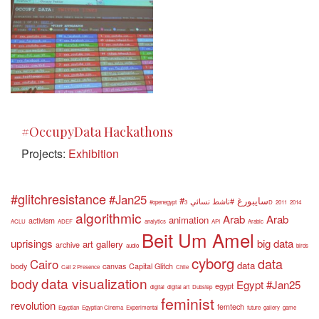
#OccupyData Hackathons
Projects:
Exhibition
#glitchresistance
#Jan25
#سايبورغ
#ناشط نسائي
#openegypt
3D
2011
2014
algorithmic
Arab
Arab
animation
activism
ACLU
ADEF
analytics
API
Arabic
Beit Um Amel
uprisings
big data
art gallery
archive
audio
birds
cyborg
data
Cairo
data
body
canvas
Capital Glitch
Call 2 Presence
Chile
data visualization
body
Egypt #Jan25
egypt
digital
digital art
Dubstep
feminist
revolution
femtech
Egyptian
Egyptian Cinema
Experimental
future
gallery
game