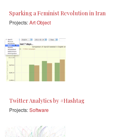
Sparking a Feminist Revolution in Iran
Projects:
Art Object
Twitter Analytics by #Hashtag
Projects:
Software