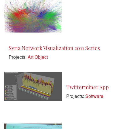
Syria Network Visualization 2011 Series
Projects:
Art Object
Twitterminer App
Projects:
Software