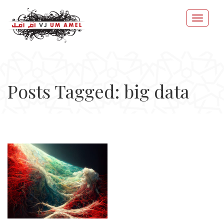
Posts Tagged: big data