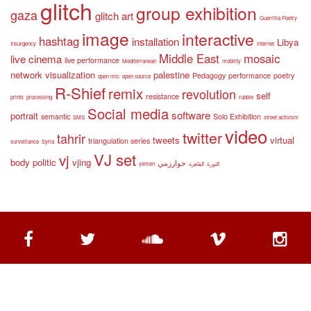
glitch
group exhibition
gaza
glitch art
Guerrilla Poetry
image
interactive
hashtag
installation
Libya
Insurgency
internet
Middle East
mosaic
live cinema
live performance
Mediterranean
mobility
network visualization
palestine
Pedagogy
performance
poetry
open mic
open source
R-Shief
remix
revolution
self
resistance
prints
processing
rubble
Social media
software
portrait
semantic
Solo Exhibition
SMS
street activism
video
twitter
tahrir
tweets
virtual
triangulation series
surveillance
Syria
VJ set
vj
body politic
vjing
خوارزمي
yemen
القاهرة
الثورة