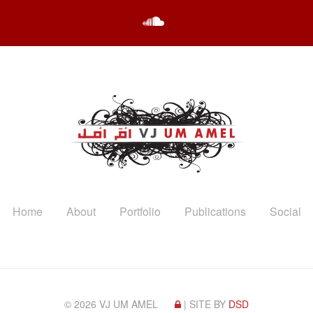
Home
About
Portfolio
Publications
Social
© 2026 VJ UM AMEL
| SITE BY
DSD