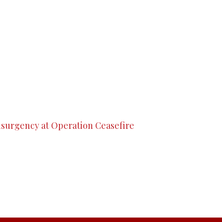
nsurgency at Operation Ceasefire