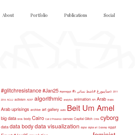
About
Portfolio
Publications
Social
#glitchresistance
#Jan25
#سايبورغ
#ناشط نسائي
#openegypt
3D
2011
algorithmic
Arab
animation
activism
2014
ACLU
ADEF
analytics
API
Arabic
Beit Um Amel
Arab uprisings
art gallery
archive
audio
cyborg
Cairo
big data
body
canvas
Capital Glitch
birds
Call 2 Presence
Chile
data visualization
data body
data
egypt
digital
digital art
Dubstep
feminist