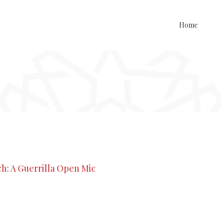
Home
h: A Guerrilla Open Mic