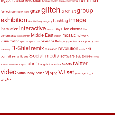
Egypt #Jan25 revolution
Egyptian
Egyptian Cinema
Experimental
glitch
group
gaza
glitch art
femtech
future
gallery
game
exhibition
image
hashtag
Guerrilla Poetry Insurgency
interactive
installation
live cinema
Libya
live
internet
Middle East
mosaic
network
performance
Mediterranean
mobility
visualization
palestine
Pedagogy
performance
poetry
open mic
open source
prints
R-Shief
remix
revolution
self
resistance
processing
rubble
Social media
software
portrait
semantic
Solo Exhibition
SMS
street
twitter
tahrir
tweets
triangulation series
activism
surveillance
Syria
video
VJ set
vj
virtual body politic
vjing
yemen
القاهرة
الثورة
خوارزمي