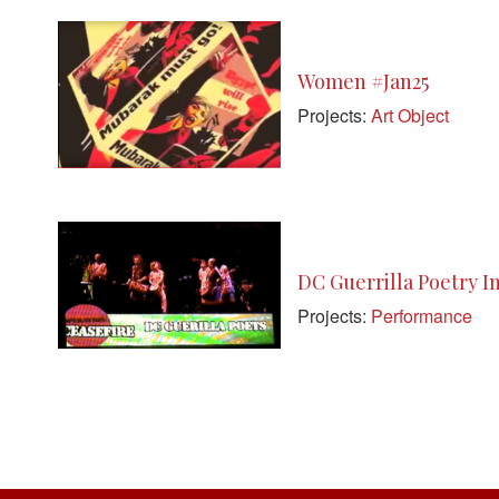
Women #Jan25
Projects:
Art Object
DC Guerrilla Poetry I
Projects:
Performance