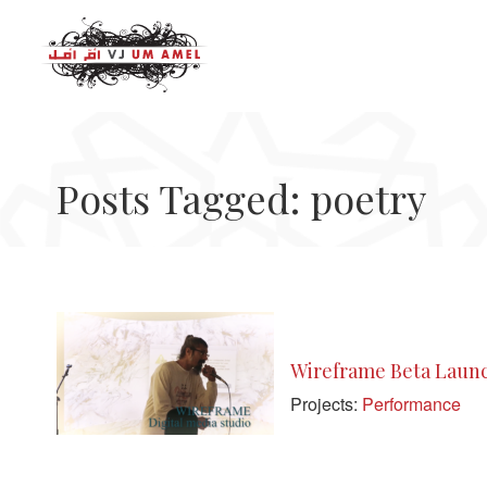
Posts Tagged: poetry
Wireframe Beta Launc
Projects:
Performance