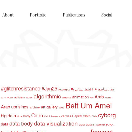
About
Portfolio
Publications
Social
#glitchresistance
#Jan25
#سايبورغ
#ناشط نسائي
#openegypt
3D
2011
algorithmic
Arab
animation
activism
2014
ACLU
ADEF
analytics
API
Arabic
Beit Um Amel
Arab uprisings
art gallery
archive
audio
cyborg
Cairo
big data
body
canvas
Capital Glitch
birds
Call 2 Presence
Chile
data visualization
data body
data
egypt
digital
digital art
Dubstep
feminist