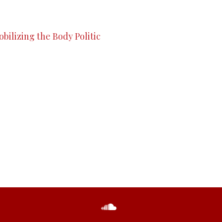
bilizing the Body Politic