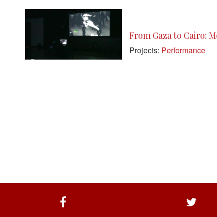
From Gaza to Cairo: Mo
Projects:
Performance