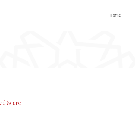
Home
med Score