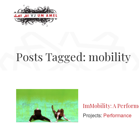
Posts Tagged: mobility
ImMobility: A Perfor
Projects:
Performance