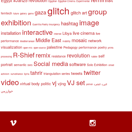
Egypt #Jan25 revolution
Egyptian
Egyptian Cinema
Experimental
glitch
group
gaza
glitch art
femtech
future
gallery
game
exhibition
image
hashtag
Guerrilla Poetry Insurgency
interactive
installation
live cinema
Libya
live
internet
Middle East
mosaic
network
performance
Mediterranean
mobility
visualization
palestine
Pedagogy
performance
poetry
open mic
open source
prints
R-Shief
remix
revolution
self
resistance
processing
rubble
Social media
software
portrait
semantic
Solo Exhibition
SMS
street
twitter
tahrir
tweets
triangulation series
activism
surveillance
Syria
video
VJ set
vj
virtual body politic
vjing
yemen
القاهرة
الثورة
خوارزمي