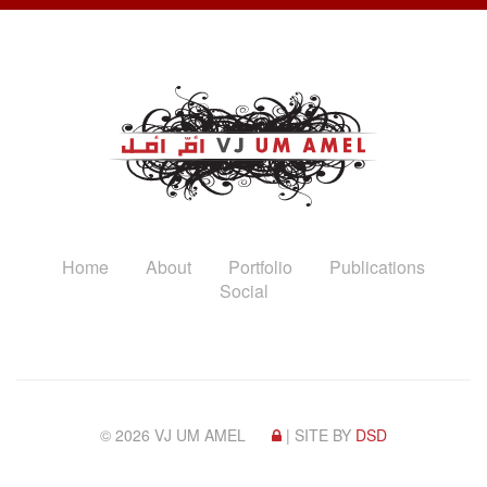
Home
About
Portfolio
Publications
Social
© 2026 VJ UM AMEL
| SITE BY
DSD