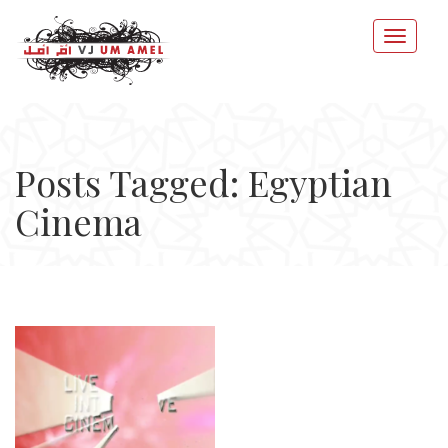
Posts Tagged: Egyptian
Cinema