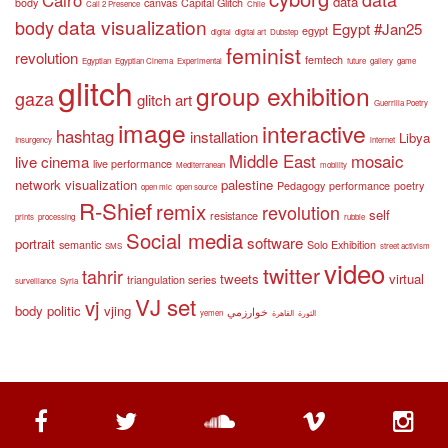
data
body
canvas
Capital Glitch
Call 2 Presence
Chile
data visualization
body
Egypt #Jan25
egypt
digital
digital art
Dubstep
feminist
revolution
femtech
Egyptian
Egyptian Cinema
Experimental
future
gallery
game
glitch
group exhibition
gaza
glitch art
Guerrilla Poetry
image
interactive
hashtag
installation
Libya
Insurgency
internet
Middle East
mosaic
live cinema
live performance
Mediterranean
mobility
network visualization
palestine
Pedagogy
performance
poetry
open mic
open source
R-Shief
remix
revolution
self
resistance
prints
processing
rubble
Social media
software
portrait
semantic
Solo Exhibition
SMS
street activism
video
twitter
tahrir
tweets
virtual
triangulation series
surveillance
Syria
VJ set
vj
body politic
vjing
خوارزمي
yemen
القاهرة
الثورة