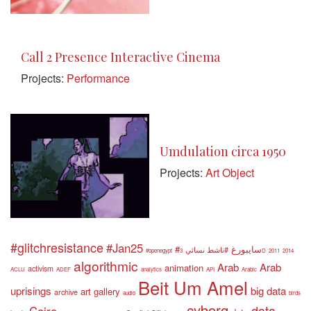
Call 2 Presence Interactive Cinema
Projects:
Performance
Umdulation circa 1950
Projects:
Art Object
#glitchresistance
#Jan25
#سايبورغ
#ناشط نسائي
#openegypt
3D
2011
2014
algorithmic
Arab
Arab
animation
activism
ACLU
ADEF
analytics
API
Arabic
Beit Um Amel
uprisings
big data
art gallery
archive
audio
birds
cyborg
data
Cairo