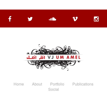
Home
About
Portfolio
Publications
Social