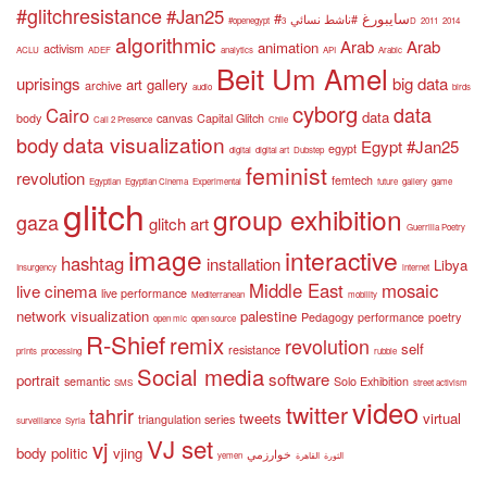
#glitchresistance
#Jan25
#سايبورغ
#ناشط نسائي
#openegypt
3D
2011
2014
algorithmic
Arab
Arab
animation
activism
ACLU
ADEF
analytics
API
Arabic
Beit Um Amel
uprisings
big data
art gallery
archive
audio
birds
cyborg
data
Cairo
data
body
canvas
Capital Glitch
Call 2 Presence
Chile
data visualization
body
Egypt #Jan25
egypt
digital
digital art
Dubstep
feminist
revolution
femtech
Egyptian
Egyptian Cinema
Experimental
future
gallery
game
glitch
group exhibition
gaza
glitch art
Guerrilla Poetry
image
interactive
hashtag
installation
Libya
Insurgency
internet
Middle East
mosaic
live cinema
live performance
Mediterranean
mobility
network visualization
palestine
Pedagogy
performance
poetry
open mic
open source
R-Shief
remix
revolution
self
resistance
prints
processing
rubble
Social media
software
portrait
semantic
Solo Exhibition
SMS
street activism
video
twitter
tahrir
tweets
virtual
triangulation series
surveillance
Syria
VJ set
vj
body politic
vjing
خوارزمي
yemen
القاهرة
الثورة