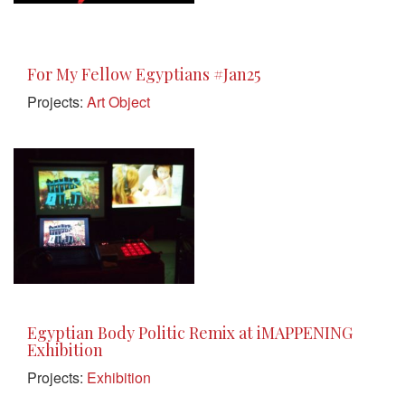
For My Fellow Egyptians #Jan25
Projects:
Art Object
Egyptian Body Politic Remix at iMAPPENING
Exhibition
Projects:
Exhibition