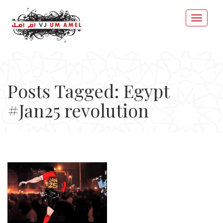
Posts Tagged: Egypt
#Jan25 revolution