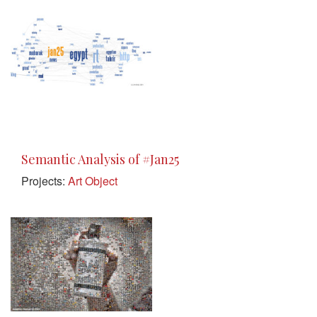
Semantic Analysis of #Jan25
Projects:
Art Object