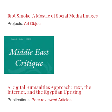
Riot Smoke: A Mosaic of Social Media Images
Projects:
Art Object
A Digital Humanities Approach: Text, the
Internet, and the Egyptian Uprising
Publications:
Peer-reviewed Articles