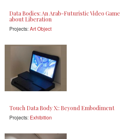
Data Bodies: An Arab-Futuristic Video Game
about Liberation
Projects:
Art Object
Touch Data Body X:: Beyond Embodiment
Projects:
Exhibition