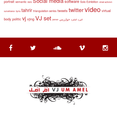
Social media
software
portrait
semantic
Solo Exhibition
SMS
street activism
video
twitter
tahrir
tweets
virtual
triangulation series
surveillance
Syria
VJ set
vj
body politic
vjing
خوارزمي
yemen
القاهرة
الثورة