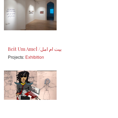
Beit Um Amel /بيت ام امل
Projects:
Exhibition