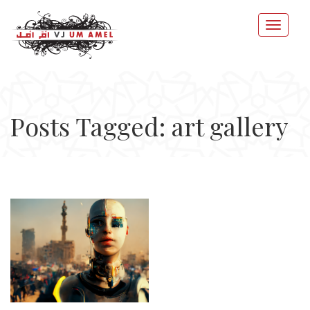
Posts Tagged: art gallery