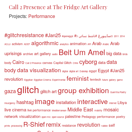
Call 2 Presence at The Fridge Art Gallery
Projects:
Performance
#glitchresistance
#Jan25
#سايبورغ
#ناشط نسائي
#openegypt
3D
2011
2014
algorithmic
Arab
Arab
animation
activism
ACLU
ADEF
analytics
API
Arabic
Beit Um Amel
uprisings
big data
art gallery
archive
audio
birds
cyborg
data
Cairo
data
body
canvas
Capital Glitch
Call 2 Presence
Chile
data visualization
body
Egypt #Jan25
egypt
digital
digital art
Dubstep
feminist
revolution
femtech
Egyptian
Egyptian Cinema
Experimental
future
gallery
game
glitch
group exhibition
gaza
glitch art
Guerrilla Poetry
image
interactive
hashtag
installation
Libya
Insurgency
internet
Middle East
mosaic
live cinema
live performance
Mediterranean
mobility
network visualization
palestine
Pedagogy
performance
poetry
open mic
open source
R-Shief
remix
revolution
self
resistance
prints
processing
rubble