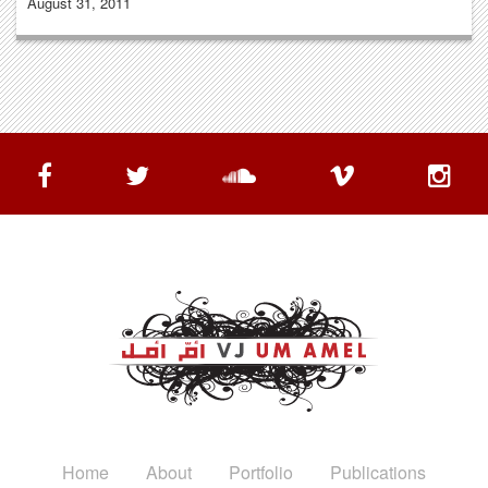
August 31, 2011
Home
About
Portfolio
Publications