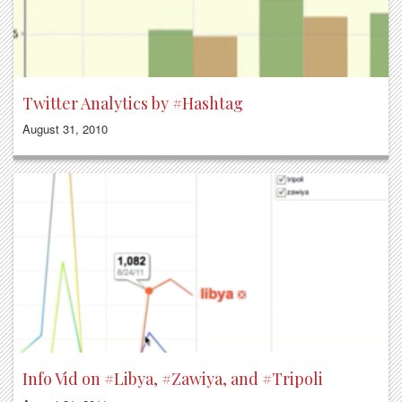
Twitter Analytics by #Hashtag
August 31, 2010
Info Vid on #Libya, #Zawiya, and #Tripoli