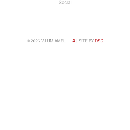
Social
© 2026 VJ UM AMEL
| SITE BY
DSD