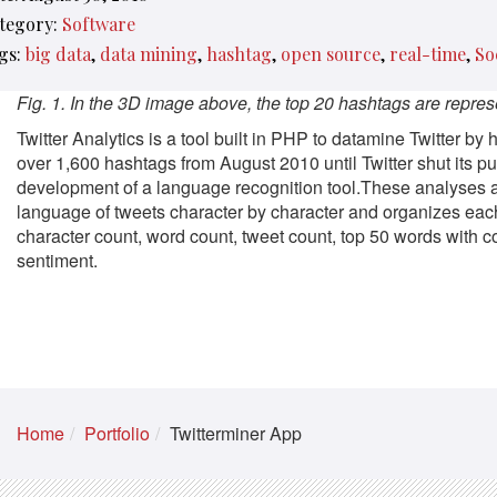
tegory:
Software
gs:
big data
data mining
hashtag
open source
real-time
So
Fig. 1. In the 3D image above, the top 20 hashtags are represe
Twitter Analytics is a tool built in PHP to datamine Twitter by
over 1,600 hashtags from August 2010 until Twitter shut its pu
development of a language recognition tool.These analyses ar
language of tweets character by character and organizes each
character count, word count, tweet count, top 50 words with c
sentiment.
Home
Portfolio
Twitterminer App