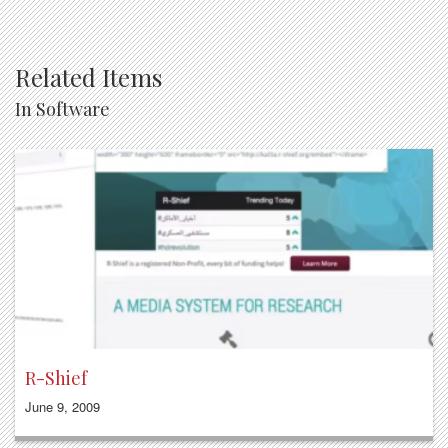
Related Items
In Software
R-Shief
June 9, 2009