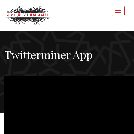
Twitterminer App