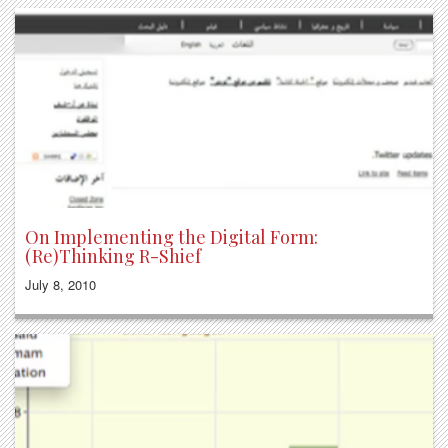
On Implementing the Digital Form:
(Re)Thinking R-Shief
July 8, 2010