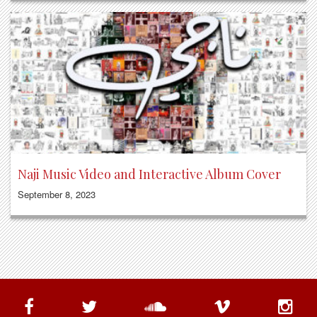
Naji Music Video and Interactive Album Cover
September 8, 2023