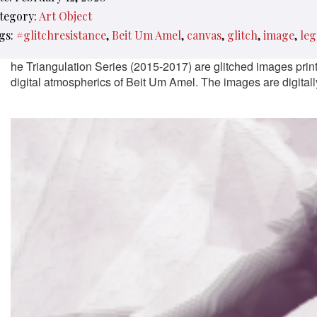
tegory:
Art Object
gs:
#glitchresistance
Beit Um Amel
canvas
glitch
image
leg
he Triangulation Series (2015-2017) are glitched images pri
digital atmospherics of Beit Um Amel. The images are digitally