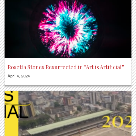
Rosetta Stones Resurrected in “Art is Artificial”
April 4, 2024