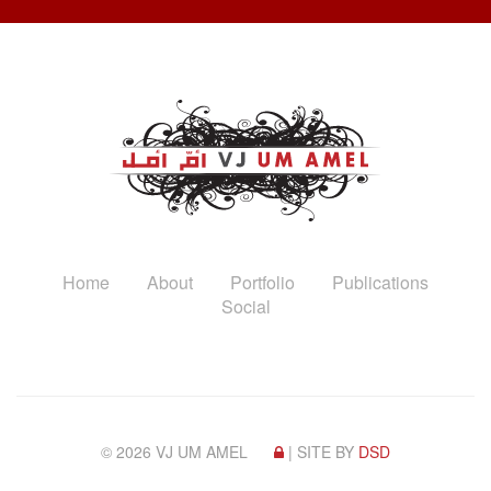
Home
About
Portfolio
Publications
Social
© 2026 VJ UM AMEL
| SITE BY
DSD