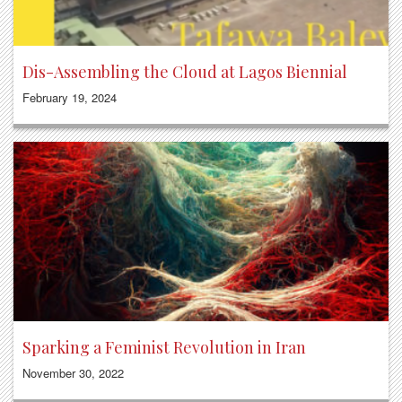
Dis-Assembling the Cloud at Lagos Biennial
February 19, 2024
Sparking a Feminist Revolution in Iran
November 30, 2022