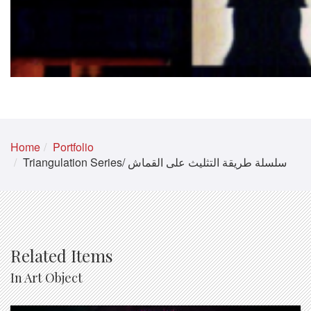
Home
Portfolio
Triangulation Series/ سلسلة طريقة التثليث على القماش
Related Items
In Art Object