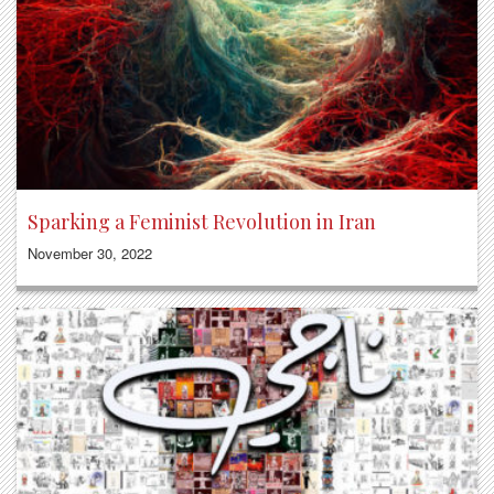
Sparking a Feminist Revolution in Iran
November 30, 2022