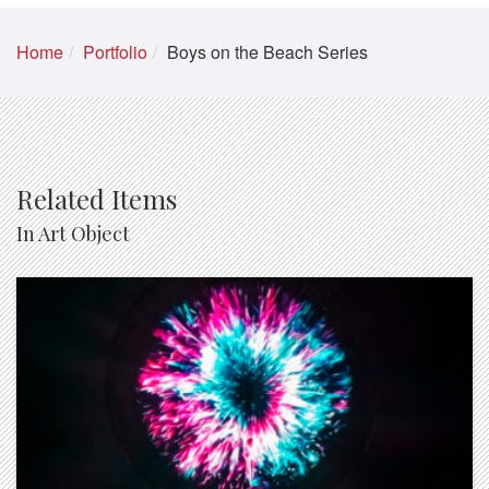
Home
Portfolio
Boys on the Beach Series
Related Items
In Art Object