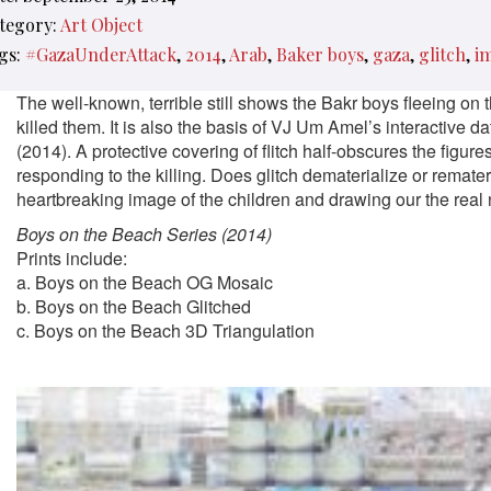
tegory:
Art Object
gs:
#GazaUnderAttack
2014
Arab
Baker boys
gaza
glitch
i
The well-known, terrible still shows the Bakr boys fleeing on
killed them. It is also the basis of VJ Um Amel’s interactive da
(2014). A protective covering of flitch half-obscures the figu
responding to the killing. Does glitch dematerialize or remater
heartbreaking image of the children and drawing our the real
Boys on the Beach Series (2014)
Prints include:
a. Boys on the Beach OG Mosaic
b. Boys on the Beach Glitched
c. Boys on the Beach 3D Triangulation