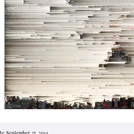
te: September 25, 2014