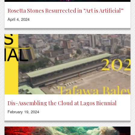
Rosetta Stones Resurrected in “Art is Artificial”
April 4, 2024
Dis-Assembling the Cloud at Lagos Biennial
February 19, 2024