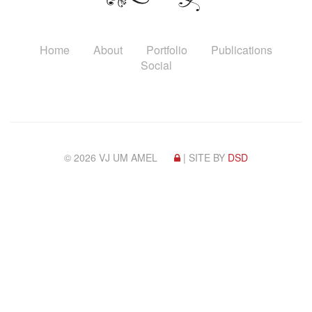
Home
About
Portfolio
Publications
Social
© 2026 VJ UM AMEL
| SITE BY
DSD