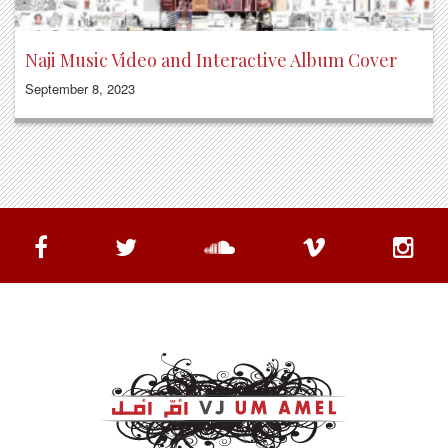
Naji Music Video and Interactive Album Cover
September 8, 2023