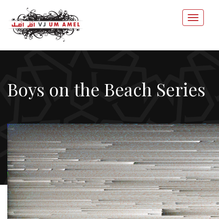
Boys on the Beach Series