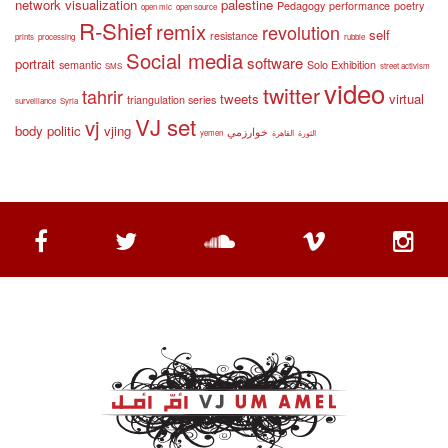
network visualization
palestine
Pedagogy
performance
poetry
open mic
open source
R-Shief
remix
revolution
self
resistance
prints
processing
rubble
Social media
software
portrait
semantic
Solo Exhibition
SMS
street activism
video
twitter
tahrir
tweets
virtual
triangulation series
surveillance
Syria
VJ set
vj
body politic
vjing
خوارزمي
yemen
القاهرة
الثورة