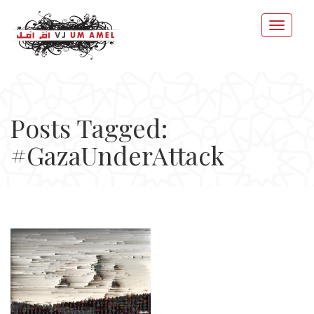
Posts Tagged:
#GazaUnderAttack