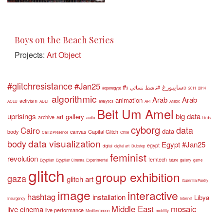
Boys on the Beach Series
Projects:
Art Object
#glitchresistance
#Jan25
#سايبورغ
#ناشط نسائي
#openegypt
3D
2011
2014
algorithmic
Arab
Arab
animation
activism
ACLU
ADEF
analytics
API
Arabic
Beit Um Amel
uprisings
big data
art gallery
archive
audio
birds
cyborg
data
Cairo
data
body
canvas
Capital Glitch
Call 2 Presence
Chile
data visualization
body
Egypt #Jan25
egypt
digital
digital art
Dubstep
feminist
revolution
femtech
Egyptian
Egyptian Cinema
Experimental
future
gallery
game
glitch
group exhibition
gaza
glitch art
Guerrilla Poetry
image
interactive
hashtag
installation
Libya
Insurgency
internet
Middle East
mosaic
live cinema
live performance
Mediterranean
mobility