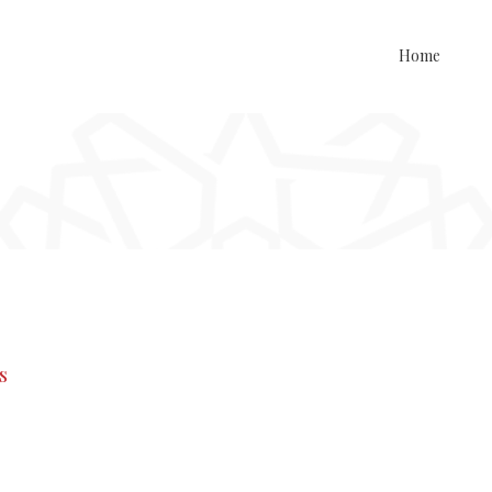
Home
s