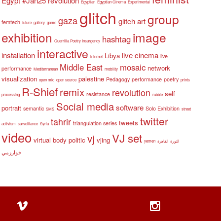
Egypt #Jan25 revolution
Egyptian
Egyptian Cinema
Experimental
glitch
group
gaza
glitch art
femtech
future
gallery
game
exhibition
image
hashtag
Guerrilla Poetry Insurgency
interactive
installation
live cinema
Libya
live
internet
Middle East
mosaic
network
performance
Mediterranean
mobility
visualization
palestine
Pedagogy
performance
poetry
open mic
open source
prints
R-Shief
remix
revolution
self
resistance
processing
rubble
Social media
software
portrait
semantic
Solo Exhibition
SMS
street
twitter
tahrir
tweets
triangulation series
activism
surveillance
Syria
video
VJ set
vj
virtual body politic
vjing
yemen
القاهرة
الثورة
خوارزمي