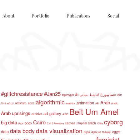
About
Portfolio
Publications
Social
#glitchresistance
#Jan25
#سايبورغ
#ناشط نسائي
#openegypt
3D
2011
algorithmic
Arab
animation
activism
2014
ACLU
ADEF
analytics
API
Arabic
Beit Um Amel
Arab uprisings
art gallery
archive
audio
cyborg
Cairo
big data
body
canvas
Capital Glitch
birds
Call 2 Presence
Chile
data visualization
data body
data
egypt
digital
digital art
Dubstep
feminist