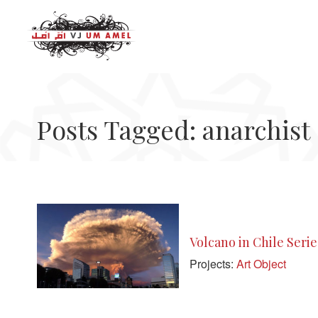
Posts Tagged: anarchist
Volcano in Chile Serie
Projects:
Art Object