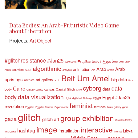
Data Bodies: An Arab-Futuristic Video Game
about Liberation
Projects:
Art Object
#glitchresistance
#Jan25
#سايبورغ
#ناشط نسائي
#openegypt
3D
2011
2014
algorithmic
Arab
Arab
animation
activism
ACLU
ADEF
analytics
API
Arabic
Beit Um Amel
uprisings
big data
art gallery
archive
audio
birds
cyborg
data
Cairo
data
body
canvas
Capital Glitch
Call 2 Presence
Chile
data visualization
body
Egypt #Jan25
egypt
digital
digital art
Dubstep
feminist
revolution
femtech
Egyptian
Egyptian Cinema
Experimental
future
gallery
game
glitch
group exhibition
gaza
glitch art
Guerrilla Poetry
image
interactive
hashtag
installation
Libya
Insurgency
internet
Middle East
mosaic