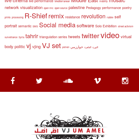
live cinema
live performance
Mediterranean
mobility
network visualization
palestine
Pedagogy
performance
poetry
open mic
open source
R-Shief
remix
revolution
self
resistance
prints
processing
rubble
Social media
software
portrait
semantic
Solo Exhibition
SMS
street activism
video
twitter
tahrir
tweets
virtual
triangulation series
surveillance
Syria
VJ set
vj
body politic
vjing
خوارزمي
yemen
القاهرة
الثورة