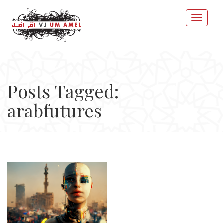
Posts Tagged:
arabfutures