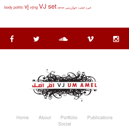
VJ set
vj
body politic
vjing
خوارزمي
yemen
القاهرة
الثورة
Home
About
Portfolio
Publications
Social