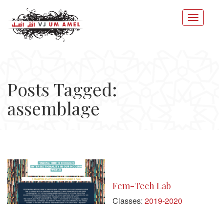
Posts Tagged:
assemblage
Fem-Tech Lab
Classes:
2019-2020