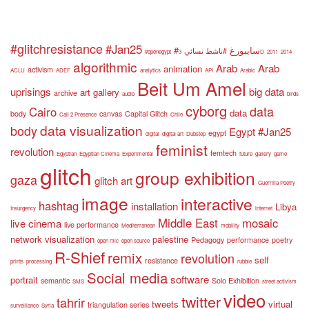
#glitchresistance
#Jan25
#سايبورغ
#ناشط نسائي
#openegypt
3D
2011
2014
algorithmic
Arab
Arab
animation
activism
ACLU
ADEF
analytics
API
Arabic
Beit Um Amel
uprisings
big data
art gallery
archive
audio
birds
cyborg
data
Cairo
data
body
canvas
Capital Glitch
Call 2 Presence
Chile
data visualization
body
Egypt #Jan25
egypt
digital
digital art
Dubstep
feminist
revolution
femtech
Egyptian
Egyptian Cinema
Experimental
future
gallery
game
glitch
group exhibition
gaza
glitch art
Guerrilla Poetry
image
interactive
hashtag
installation
Libya
Insurgency
internet
Middle East
mosaic
live cinema
live performance
Mediterranean
mobility
network visualization
palestine
Pedagogy
performance
poetry
open mic
open source
R-Shief
remix
revolution
self
resistance
prints
processing
rubble
Social media
software
portrait
semantic
Solo Exhibition
SMS
street activism
video
twitter
tahrir
tweets
virtual
triangulation series
surveillance
Syria