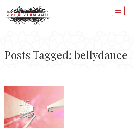
Posts Tagged: bellydance