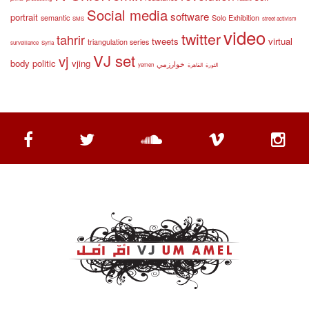
Social media
software
portrait
semantic
Solo Exhibition
SMS
street activism
video
twitter
tahrir
tweets
virtual
triangulation series
surveillance
Syria
VJ set
vj
body politic
vjing
خوارزمي
yemen
القاهرة
الثورة