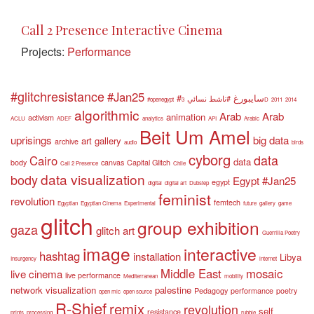
Call 2 Presence Interactive Cinema
Projects:
Performance
#glitchresistance
#Jan25
#سايبورغ
#ناشط نسائي
#openegypt
3D
2011
2014
algorithmic
Arab
Arab
animation
activism
ACLU
ADEF
analytics
API
Arabic
Beit Um Amel
uprisings
big data
art gallery
archive
audio
birds
cyborg
data
Cairo
data
body
canvas
Capital Glitch
Call 2 Presence
Chile
data visualization
body
Egypt #Jan25
egypt
digital
digital art
Dubstep
feminist
revolution
femtech
Egyptian
Egyptian Cinema
Experimental
future
gallery
game
glitch
group exhibition
gaza
glitch art
Guerrilla Poetry
image
interactive
hashtag
installation
Libya
Insurgency
internet
Middle East
mosaic
live cinema
live performance
Mediterranean
mobility
network visualization
palestine
Pedagogy
performance
poetry
open mic
open source
R-Shief
remix
revolution
self
resistance
prints
processing
rubble