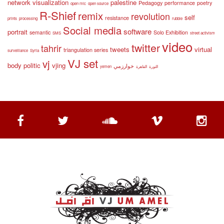
network visualization
palestine
Pedagogy
performance
poetry
open mic
open source
R-Shief
remix
revolution
self
resistance
prints
processing
rubble
Social media
software
portrait
semantic
Solo Exhibition
SMS
street activism
video
twitter
tahrir
tweets
virtual
triangulation series
surveillance
Syria
VJ set
vj
body politic
vjing
خوارزمي
yemen
القاهرة
الثورة