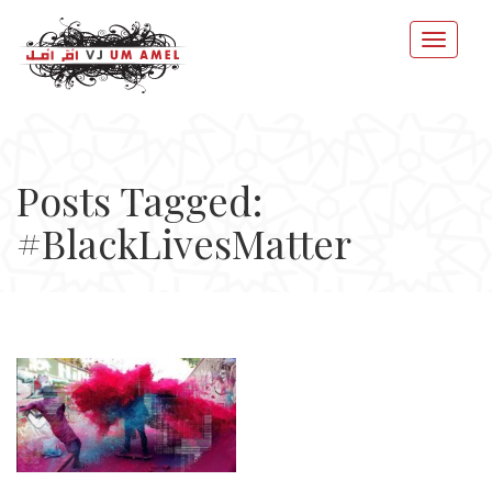
Posts Tagged:
#BlackLivesMatter