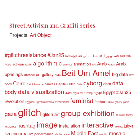
Street Activism and Graffiti Series
Projects:
Art Object
#glitchresistance
#Jan25
#سايبورغ
#ناشط نسائي
#openegypt
3D
2011
2014
algorithmic
Arab
Arab
animation
activism
ACLU
ADEF
analytics
API
Arabic
Beit Um Amel
uprisings
big data
art gallery
archive
audio
birds
cyborg
data
Cairo
data
body
canvas
Capital Glitch
Call 2 Presence
Chile
data visualization
body
Egypt #Jan25
egypt
digital
digital art
Dubstep
feminist
revolution
femtech
Egyptian
Egyptian Cinema
Experimental
future
gallery
game
glitch
group exhibition
gaza
glitch art
Guerrilla Poetry
image
interactive
hashtag
installation
Libya
Insurgency
internet
Middle East
mosaic
live cinema
live performance
Mediterranean
mobility