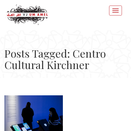
Posts Tagged: Centro
Cultural Kirchner