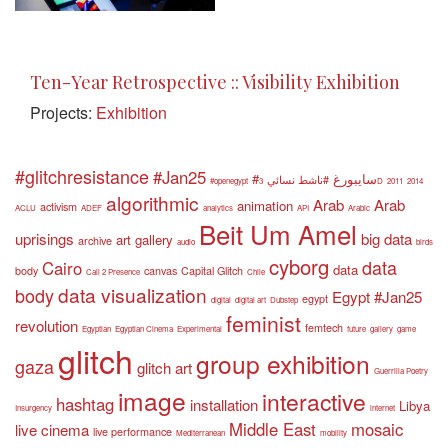
Ten-Year Retrospective :: Visibility Exhibition
Projects:
Exhibition
#glitchresistance
#Jan25
#سايبورغ
#ناشط نسائي
#openegypt
3D
2011
2014
algorithmic
Arab
Arab
animation
activism
ACLU
ADEF
analytics
API
Arabic
Beit Um Amel
uprisings
big data
art gallery
archive
audio
birds
cyborg
data
Cairo
data
body
canvas
Capital Glitch
Call 2 Presence
Chile
data visualization
body
Egypt #Jan25
egypt
digital
digital art
Dubstep
feminist
revolution
femtech
Egyptian
Egyptian Cinema
Experimental
future
gallery
game
glitch
group exhibition
gaza
glitch art
Guerrilla Poetry
image
interactive
hashtag
installation
Libya
Insurgency
internet
Middle East
mosaic
live cinema
live performance
Mediterranean
mobility