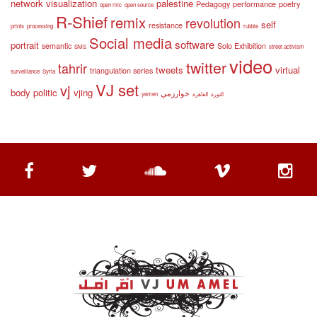
network visualization
palestine
Pedagogy
performance
poetry
open mic
open source
R-Shief
remix
revolution
self
resistance
prints
processing
rubble
Social media
software
portrait
semantic
Solo Exhibition
SMS
street activism
video
twitter
tahrir
tweets
virtual
triangulation series
surveillance
Syria
VJ set
vj
body politic
vjing
خوارزمي
yemen
القاهرة
الثورة