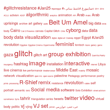
#glitchresistance
#Jan25
#سايبورغ
#ناشط نسائي
#openegypt
3D
2011
2014
algorithmic
Arab
Arab
animation
activism
ACLU
ADEF
analytics
API
Arabic
Beit Um Amel
uprisings
big data
art gallery
archive
audio
birds
cyborg
data
Cairo
data
body
canvas
Capital Glitch
Call 2 Presence
Chile
data visualization
body
Egypt #Jan25
egypt
digital
digital art
Dubstep
feminist
revolution
femtech
Egyptian
Egyptian Cinema
Experimental
future
gallery
game
glitch
group exhibition
gaza
glitch art
Guerrilla Poetry
image
interactive
hashtag
installation
Libya
Insurgency
internet
Middle East
mosaic
live cinema
live performance
Mediterranean
mobility
network visualization
palestine
Pedagogy
performance
poetry
open mic
open source
R-Shief
remix
revolution
self
resistance
prints
processing
rubble
Social media
software
portrait
semantic
Solo Exhibition
SMS
street activism
video
twitter
tahrir
tweets
virtual
triangulation series
surveillance
Syria
VJ set
vj
body politic
vjing
خوارزمي
yemen
القاهرة
الثورة