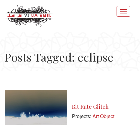
Posts Tagged: eclipse
Bit Rate Glitch
Projects:
Art Object