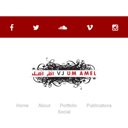
Home
About
Portfolio
Publications
Social