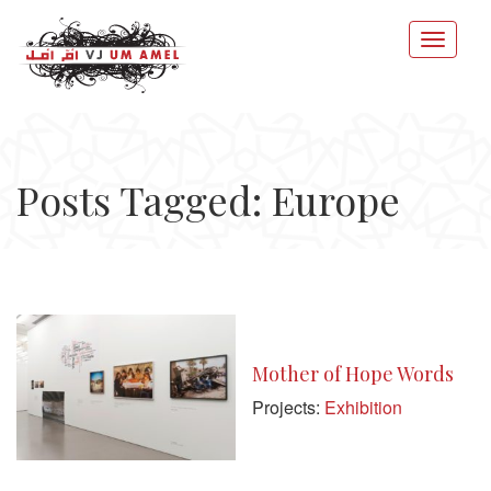
Posts Tagged: Europe
Mother of Hope Words
Projects:
Exhibition