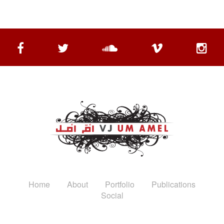
Home
About
Portfolio
Publications
Social