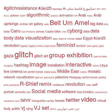
#glitchresistance
#Jan25
#سايبورغ
#ناشط نسائي
#openegypt
3D
2011
2014
algorithmic
Arab
Arab
animation
activism
ACLU
ADEF
analytics
API
Arabic
Beit Um Amel
uprisings
big data
art gallery
archive
audio
birds
cyborg
data
Cairo
data
body
canvas
Capital Glitch
Call 2 Presence
Chile
data visualization
body
Egypt #Jan25
egypt
digital
digital art
Dubstep
feminist
revolution
femtech
Egyptian
Egyptian Cinema
Experimental
future
gallery
game
glitch
group exhibition
gaza
glitch art
Guerrilla Poetry
image
interactive
hashtag
installation
Libya
Insurgency
internet
Middle East
mosaic
live cinema
live performance
Mediterranean
mobility
network visualization
palestine
Pedagogy
performance
poetry
open mic
open source
R-Shief
remix
revolution
self
resistance
prints
processing
rubble
Social media
software
portrait
semantic
Solo Exhibition
SMS
street activism
video
twitter
tahrir
tweets
virtual
triangulation series
surveillance
Syria
VJ set
vj
body politic
vjing
خوارزمي
yemen
القاهرة
الثورة