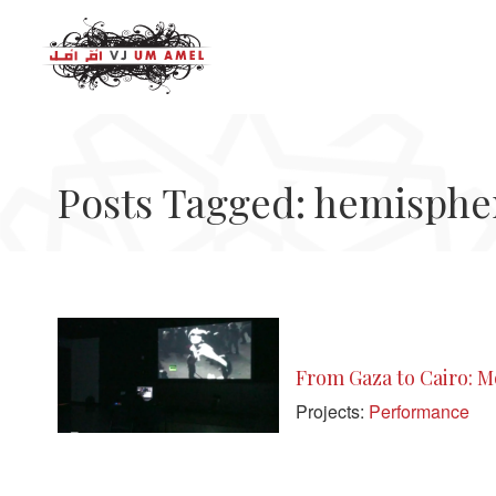
Posts Tagged: hemisphe
From Gaza to Cairo: Mo
Projects:
Performance