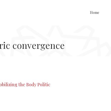
Home
ric convergence
bilizing the Body Politic