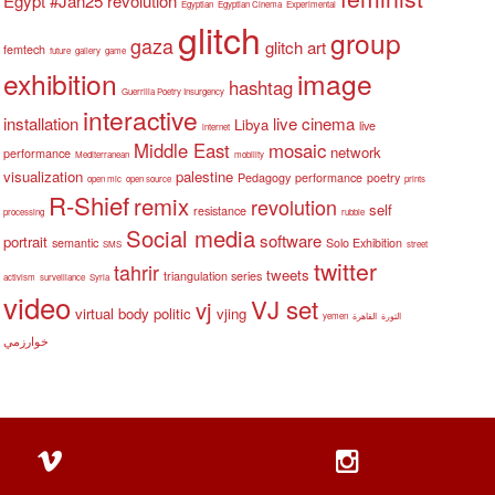
Egypt #Jan25 revolution
Egyptian
Egyptian Cinema
Experimental
glitch
group
gaza
glitch art
femtech
future
gallery
game
exhibition
image
hashtag
Guerrilla Poetry Insurgency
interactive
installation
live cinema
Libya
live
internet
Middle East
mosaic
network
performance
Mediterranean
mobility
visualization
palestine
Pedagogy
performance
poetry
open mic
open source
prints
R-Shief
remix
revolution
self
resistance
processing
rubble
Social media
software
portrait
semantic
Solo Exhibition
SMS
street
twitter
tahrir
tweets
triangulation series
activism
surveillance
Syria
video
VJ set
vj
virtual body politic
vjing
yemen
القاهرة
الثورة
خوارزمي