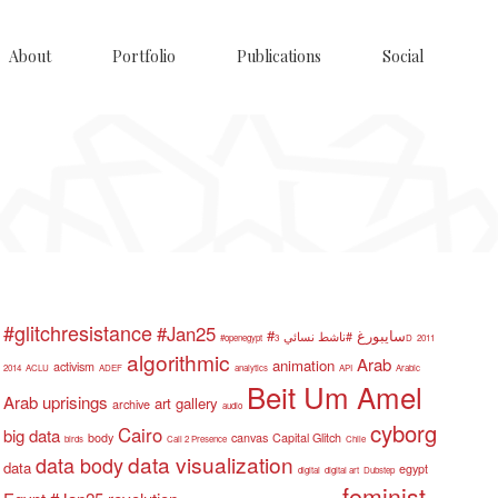
About
Portfolio
Publications
Social
#glitchresistance
#Jan25
#سايبورغ
#ناشط نسائي
#openegypt
3D
2011
algorithmic
Arab
animation
activism
2014
ACLU
ADEF
analytics
API
Arabic
Beit Um Amel
Arab uprisings
art gallery
archive
audio
cyborg
Cairo
big data
body
canvas
Capital Glitch
birds
Call 2 Presence
Chile
data visualization
data body
data
egypt
digital
digital art
Dubstep
feminist