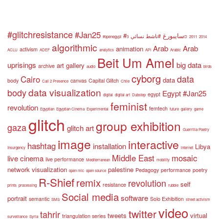
#glitchresistance
#Jan25
#سايبورغ
#ناشط نسائي
#openegypt
3D
2011
2014
algorithmic
Arab
Arab
animation
activism
ACLU
ADEF
analytics
API
Arabic
Beit Um Amel
uprisings
big data
art gallery
archive
audio
birds
cyborg
data
Cairo
data
body
canvas
Capital Glitch
Call 2 Presence
Chile
data visualization
body
Egypt #Jan25
egypt
digital
digital art
Dubstep
feminist
revolution
femtech
Egyptian
Egyptian Cinema
Experimental
future
gallery
game
glitch
group exhibition
gaza
glitch art
Guerrilla Poetry
image
interactive
hashtag
installation
Libya
Insurgency
internet
Middle East
mosaic
live cinema
live performance
Mediterranean
mobility
network visualization
palestine
Pedagogy
performance
poetry
open mic
open source
R-Shief
remix
revolution
self
resistance
prints
processing
rubble
Social media
software
portrait
semantic
Solo Exhibition
SMS
street activism
video
twitter
tahrir
tweets
virtual
triangulation series
surveillance
Syria