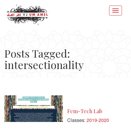
Posts Tagged:
intersectionality
Fem-Tech Lab
Classes:
2019-2020