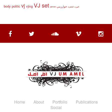
VJ set
vj
body politic
vjing
خوارزمي
yemen
القاهرة
الثورة
Home
About
Portfolio
Publications
Social