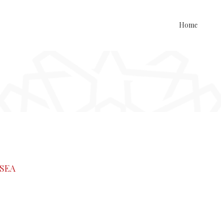
Home
ISEA