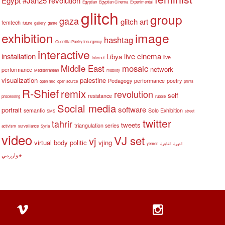
Egypt #Jan25 revolution
Egyptian
Egyptian Cinema
Experimental
glitch
group
gaza
glitch art
femtech
future
gallery
game
exhibition
image
hashtag
Guerrilla Poetry Insurgency
interactive
installation
live cinema
Libya
live
internet
Middle East
mosaic
network
performance
Mediterranean
mobility
visualization
palestine
Pedagogy
performance
poetry
open mic
open source
prints
R-Shief
remix
revolution
self
resistance
processing
rubble
Social media
software
portrait
semantic
Solo Exhibition
SMS
street
twitter
tahrir
tweets
triangulation series
activism
surveillance
Syria
video
VJ set
vj
virtual body politic
vjing
yemen
القاهرة
الثورة
خوارزمي