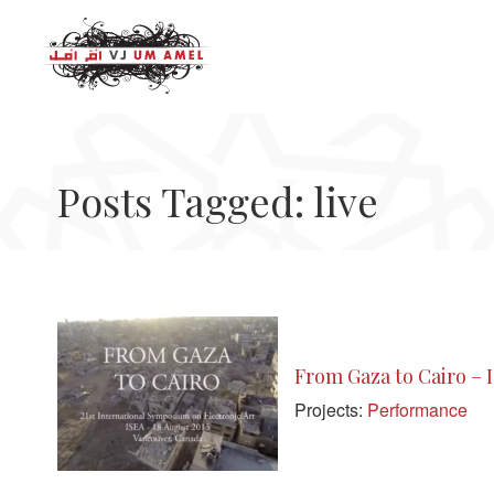
Posts Tagged: live
From Gaza to Cairo – 
Projects:
Performance