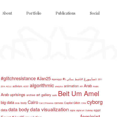
About
Portfolio
Publications
Social
#glitchresistance
#Jan25
#سايبورغ
#ناشط نسائي
#openegypt
3D
2011
algorithmic
Arab
animation
activism
2014
ACLU
ADEF
analytics
API
Arabic
Beit Um Amel
Arab uprisings
art gallery
archive
audio
cyborg
Cairo
big data
body
canvas
Capital Glitch
birds
Call 2 Presence
Chile
data visualization
data body
data
egypt
digital
digital art
Dubstep
feminist