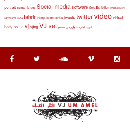
Social media
software
portrait
semantic
Solo Exhibition
SMS
street activism
video
twitter
tahrir
tweets
virtual
triangulation series
surveillance
Syria
VJ set
vj
body politic
vjing
خوارزمي
yemen
القاهرة
الثورة