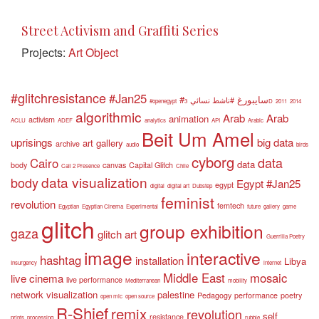
Street Activism and Graffiti Series
Projects:
Art Object
#glitchresistance
#Jan25
#سايبورغ
#ناشط نسائي
#openegypt
3D
2011
2014
algorithmic
Arab
Arab
animation
activism
ACLU
ADEF
analytics
API
Arabic
Beit Um Amel
uprisings
big data
art gallery
archive
audio
birds
cyborg
data
Cairo
data
body
canvas
Capital Glitch
Call 2 Presence
Chile
data visualization
body
Egypt #Jan25
egypt
digital
digital art
Dubstep
feminist
revolution
femtech
Egyptian
Egyptian Cinema
Experimental
future
gallery
game
glitch
group exhibition
gaza
glitch art
Guerrilla Poetry
image
interactive
hashtag
installation
Libya
Insurgency
internet
Middle East
mosaic
live cinema
live performance
Mediterranean
mobility
network visualization
palestine
Pedagogy
performance
poetry
open mic
open source
R-Shief
remix
revolution
self
resistance
prints
processing
rubble