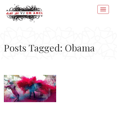
Posts Tagged: Obama