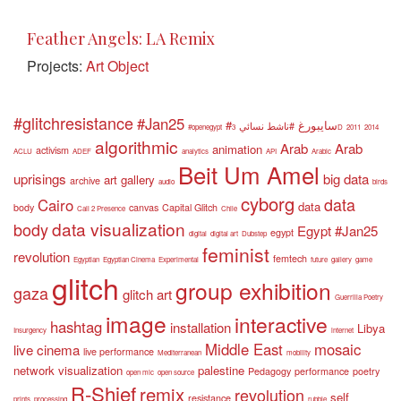
Feather Angels: LA Remix
Projects:
Art Object
#glitchresistance
#Jan25
#سايبورغ
#ناشط نسائي
#openegypt
3D
2011
2014
algorithmic
Arab
Arab
animation
activism
ACLU
ADEF
analytics
API
Arabic
Beit Um Amel
uprisings
big data
art gallery
archive
audio
birds
cyborg
data
Cairo
data
body
canvas
Capital Glitch
Call 2 Presence
Chile
data visualization
body
Egypt #Jan25
egypt
digital
digital art
Dubstep
feminist
revolution
femtech
Egyptian
Egyptian Cinema
Experimental
future
gallery
game
glitch
group exhibition
gaza
glitch art
Guerrilla Poetry
image
interactive
hashtag
installation
Libya
Insurgency
internet
Middle East
mosaic
live cinema
live performance
Mediterranean
mobility
network visualization
palestine
Pedagogy
performance
poetry
open mic
open source
R-Shief
remix
revolution
self
resistance
prints
processing
rubble