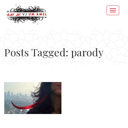
Posts Tagged: parody