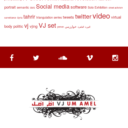
Social media
software
portrait
semantic
Solo Exhibition
SMS
street activism
video
twitter
tahrir
tweets
virtual
triangulation series
surveillance
Syria
VJ set
vj
body politic
vjing
خوارزمي
yemen
القاهرة
الثورة