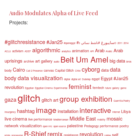
Audio Modulates Alpha of Live Feed
Projects:
#glitchresistance
#Jan25
#سايبورغ
#ناشط نسائي
#openegypt
3D
2011
2014
algorithmic
Arab
Arab
animation
activism
ACLU
ADEF
analytics
API
Arabic
Beit Um Amel
uprisings
big data
art gallery
archive
audio
birds
cyborg
data
Cairo
data
body
canvas
Capital Glitch
Call 2 Presence
Chile
data visualization
body
Egypt #Jan25
egypt
digital
digital art
Dubstep
feminist
revolution
femtech
Egyptian
Egyptian Cinema
Experimental
future
gallery
game
glitch
group exhibition
gaza
glitch art
Guerrilla Poetry
image
interactive
hashtag
installation
Libya
Insurgency
internet
Middle East
mosaic
live cinema
live performance
Mediterranean
mobility
network visualization
palestine
Pedagogy
performance
poetry
open mic
open source
R-Shief
remix
revolution
self
resistance
prints
processing
rubble