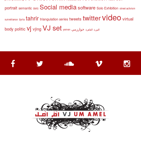
Social media
software
portrait
semantic
Solo Exhibition
SMS
street activism
video
twitter
tahrir
tweets
virtual
triangulation series
surveillance
Syria
VJ set
vj
body politic
vjing
خوارزمي
yemen
القاهرة
الثورة