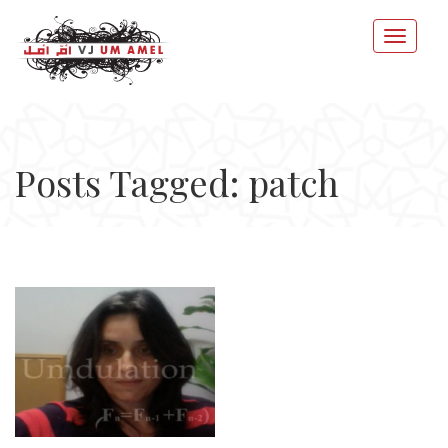
Posts Tagged: patch