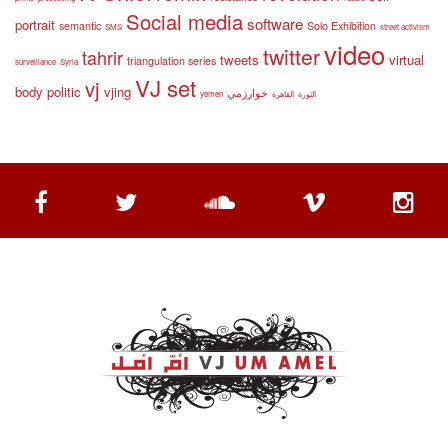
Social media
software
portrait
semantic
Solo Exhibition
SMS
street activism
video
twitter
tahrir
tweets
virtual
triangulation series
surveillance
Syria
VJ set
vj
body politic
vjing
خوارزمي
yemen
القاهرة
الثورة