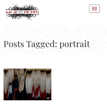
Posts Tagged: portrait