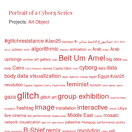
Portrait of a Cyborg Series
Projects:
Art Object
#glitchresistance
#Jan25
#سايبورغ
#ناشط نسائي
#openegypt
3D
2011
2014
algorithmic
Arab
Arab
animation
activism
ACLU
ADEF
analytics
API
Arabic
Beit Um Amel
uprisings
big data
art gallery
archive
audio
birds
cyborg
data
Cairo
data
body
canvas
Capital Glitch
Call 2 Presence
Chile
data visualization
body
Egypt #Jan25
egypt
digital
digital art
Dubstep
feminist
revolution
femtech
Egyptian
Egyptian Cinema
Experimental
future
gallery
game
glitch
group exhibition
gaza
glitch art
Guerrilla Poetry
image
interactive
hashtag
installation
Libya
Insurgency
internet
Middle East
mosaic
live cinema
live performance
Mediterranean
mobility
network visualization
palestine
Pedagogy
performance
poetry
open mic
open source
R-Shief
remix
revolution
self
resistance
prints
processing
rubble