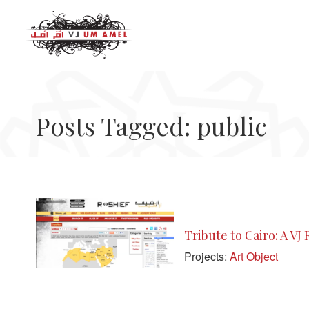
Posts Tagged: public
Tribute to Cairo: A VJ
Projects:
Art Object