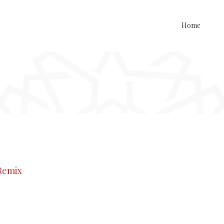
Home
 Remix