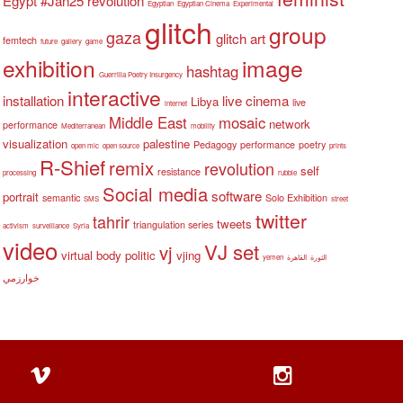
Egypt #Jan25 revolution
Egyptian
Egyptian Cinema
Experimental
glitch
group
gaza
glitch art
femtech
future
gallery
game
exhibition
image
hashtag
Guerrilla Poetry Insurgency
interactive
installation
live cinema
Libya
live
internet
Middle East
mosaic
network
performance
Mediterranean
mobility
visualization
palestine
Pedagogy
performance
poetry
open mic
open source
prints
R-Shief
remix
revolution
self
resistance
processing
rubble
Social media
software
portrait
semantic
Solo Exhibition
SMS
street
twitter
tahrir
tweets
triangulation series
activism
surveillance
Syria
video
VJ set
vj
virtual body politic
vjing
yemen
القاهرة
الثورة
خوارزمي