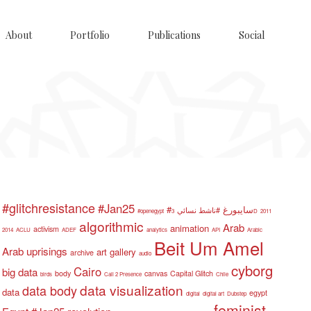
About
Portfolio
Publications
Social
#glitchresistance
#Jan25
#سايبورغ
#ناشط نسائي
#openegypt
3D
2011
algorithmic
Arab
animation
activism
2014
ACLU
ADEF
analytics
API
Arabic
Beit Um Amel
Arab uprisings
art gallery
archive
audio
cyborg
Cairo
big data
body
canvas
Capital Glitch
birds
Call 2 Presence
Chile
data visualization
data body
data
egypt
digital
digital art
Dubstep
feminist