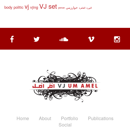
VJ set
vj
body politic
vjing
خوارزمي
yemen
القاهرة
الثورة
Home
About
Portfolio
Publications
Social