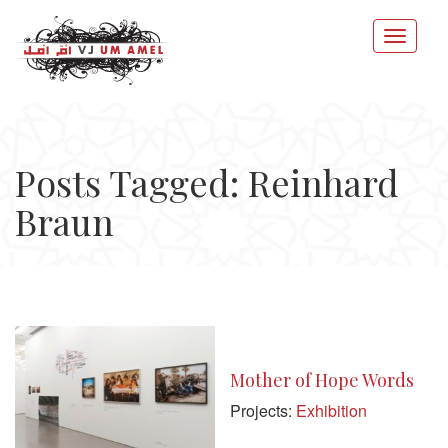
Posts Tagged: Reinhard
Braun
Mother of Hope Words
Projects:
Exhibition