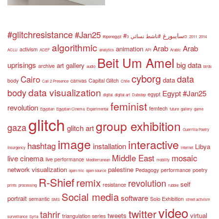
#glitchresistance
#Jan25
#سايبورغ
#ناشط نسائي
#openegypt
3D
2011
2014
algorithmic
Arab
Arab
animation
activism
ACLU
ADEF
analytics
API
Arabic
Beit Um Amel
uprisings
big data
art gallery
archive
audio
birds
cyborg
data
Cairo
data
body
canvas
Capital Glitch
Call 2 Presence
Chile
data visualization
body
Egypt #Jan25
egypt
digital
digital art
Dubstep
feminist
revolution
femtech
Egyptian
Egyptian Cinema
Experimental
future
gallery
game
glitch
group exhibition
gaza
glitch art
Guerrilla Poetry
image
interactive
hashtag
installation
Libya
Insurgency
internet
Middle East
mosaic
live cinema
live performance
Mediterranean
mobility
network visualization
palestine
Pedagogy
performance
poetry
open mic
open source
R-Shief
remix
revolution
self
resistance
prints
processing
rubble
Social media
software
portrait
semantic
Solo Exhibition
SMS
street activism
video
twitter
tahrir
tweets
virtual
triangulation series
surveillance
Syria