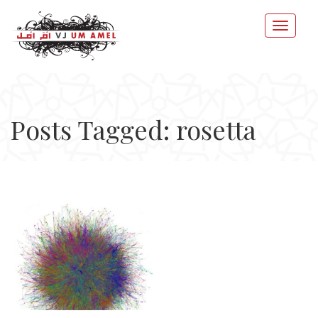
Posts Tagged: rosetta