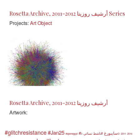
Rosetta Archive, 2011-2012 أرشيف روزيتا Series
Projects:
Art Object
Rosetta Archive, 2011-2012 أرشيف روزيتا
Artwork:
#glitchresistance
#Jan25
#سايبورغ
#ناشط نسائي
#openegypt
3D
2011
2014