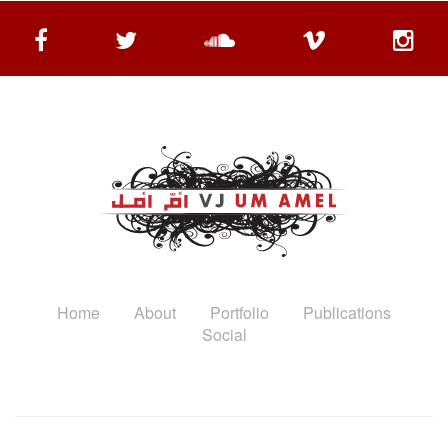
Home
About
Portfolio
Publications
Social