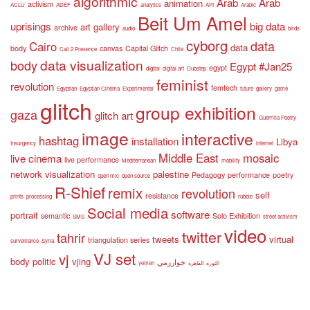
algorithmic
Arab
Arab
animation
activism
ACLU
ADEF
analytics
API
Arabic
Beit Um Amel
uprisings
big data
art gallery
archive
audio
birds
cyborg
data
Cairo
data
body
canvas
Capital Glitch
Call 2 Presence
Chile
data visualization
body
Egypt #Jan25
egypt
digital
digital art
Dubstep
feminist
revolution
femtech
Egyptian
Egyptian Cinema
Experimental
future
gallery
game
glitch
group exhibition
gaza
glitch art
Guerrilla Poetry
image
interactive
hashtag
installation
Libya
Insurgency
internet
Middle East
mosaic
live cinema
live performance
Mediterranean
mobility
network visualization
palestine
Pedagogy
performance
poetry
open mic
open source
R-Shief
remix
revolution
self
resistance
prints
processing
rubble
Social media
software
portrait
semantic
Solo Exhibition
SMS
street activism
video
twitter
tahrir
tweets
virtual
triangulation series
surveillance
Syria
VJ set
vj
body politic
vjing
خوارزمي
yemen
القاهرة
الثورة