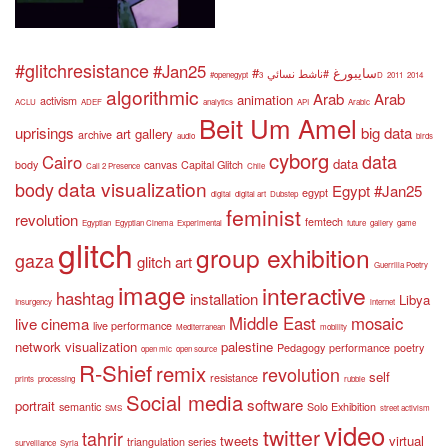
#glitchresistance
#Jan25
#سايبورغ
#ناشط نسائي
#openegypt
3D
2011
2014
algorithmic
Arab
Arab
animation
activism
ACLU
ADEF
analytics
API
Arabic
Beit Um Amel
uprisings
big data
art gallery
archive
audio
birds
cyborg
data
Cairo
data
body
canvas
Capital Glitch
Call 2 Presence
Chile
data visualization
body
Egypt #Jan25
egypt
digital
digital art
Dubstep
feminist
revolution
femtech
Egyptian
Egyptian Cinema
Experimental
future
gallery
game
glitch
group exhibition
gaza
glitch art
Guerrilla Poetry
image
interactive
hashtag
installation
Libya
Insurgency
internet
Middle East
mosaic
live cinema
live performance
Mediterranean
mobility
network visualization
palestine
Pedagogy
performance
poetry
open mic
open source
R-Shief
remix
revolution
self
resistance
prints
processing
rubble
Social media
software
portrait
semantic
Solo Exhibition
SMS
street activism
video
twitter
tahrir
tweets
virtual
triangulation series
surveillance
Syria