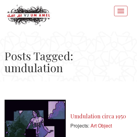
Posts Tagged:
umdulation
Umdulation circa 1950
Projects:
Art Object