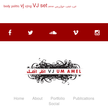
VJ set
vj
body politic
vjing
خوارزمي
yemen
القاهرة
الثورة
Home
About
Portfolio
Publications
Social