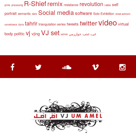
R-Shief
remix
revolution
self
resistance
prints
processing
rubble
Social media
software
portrait
semantic
Solo Exhibition
SMS
street activism
video
twitter
tahrir
tweets
virtual
triangulation series
surveillance
Syria
VJ set
vj
body politic
vjing
خوارزمي
yemen
القاهرة
الثورة