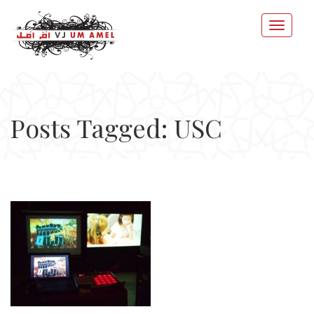
Posts Tagged: USC