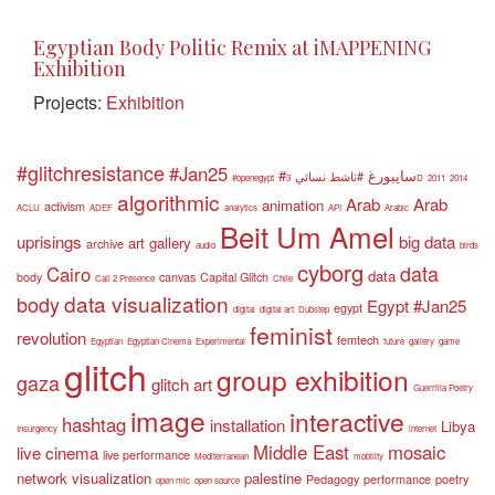
Egyptian Body Politic Remix at iMAPPENING
Exhibition
Projects:
Exhibition
#glitchresistance
#Jan25
#سايبورغ
#ناشط نسائي
#openegypt
3D
2011
2014
algorithmic
Arab
Arab
animation
activism
ACLU
ADEF
analytics
API
Arabic
Beit Um Amel
uprisings
big data
art gallery
archive
audio
birds
cyborg
data
Cairo
data
body
canvas
Capital Glitch
Call 2 Presence
Chile
data visualization
body
Egypt #Jan25
egypt
digital
digital art
Dubstep
feminist
revolution
femtech
Egyptian
Egyptian Cinema
Experimental
future
gallery
game
glitch
group exhibition
gaza
glitch art
Guerrilla Poetry
image
interactive
hashtag
installation
Libya
Insurgency
internet
Middle East
mosaic
live cinema
live performance
Mediterranean
mobility
network visualization
palestine
Pedagogy
performance
poetry
open mic
open source