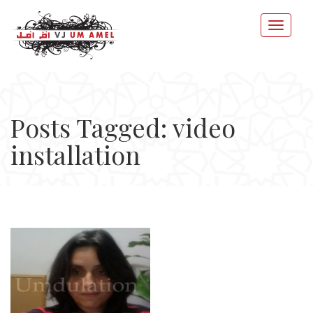
Posts Tagged: video
installation