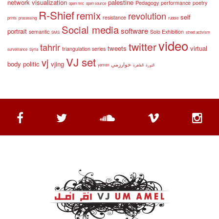
network visualization
palestine
Pedagogy
performance
poetry
open mic
open source
R-Shief
remix
revolution
self
resistance
prints
processing
rubble
Social media
software
portrait
semantic
Solo Exhibition
SMS
street activism
video
twitter
tahrir
tweets
virtual
triangulation series
surveillance
Syria
VJ set
vj
body politic
vjing
خوارزمي
yemen
القاهرة
الثورة