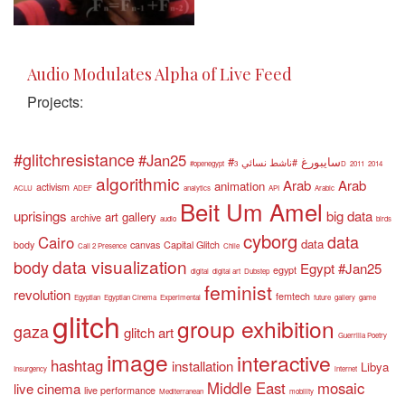
Audio Modulates Alpha of Live Feed
Projects:
#glitchresistance
#Jan25
#سايبورغ
#ناشط نسائي
#openegypt
3D
2011
2014
algorithmic
Arab
Arab
animation
activism
ACLU
ADEF
analytics
API
Arabic
Beit Um Amel
uprisings
big data
art gallery
archive
audio
birds
cyborg
data
Cairo
data
body
canvas
Capital Glitch
Call 2 Presence
Chile
data visualization
body
Egypt #Jan25
egypt
digital
digital art
Dubstep
feminist
revolution
femtech
Egyptian
Egyptian Cinema
Experimental
future
gallery
game
glitch
group exhibition
gaza
glitch art
Guerrilla Poetry
image
interactive
hashtag
installation
Libya
Insurgency
internet
Middle East
mosaic
live cinema
live performance
Mediterranean
mobility