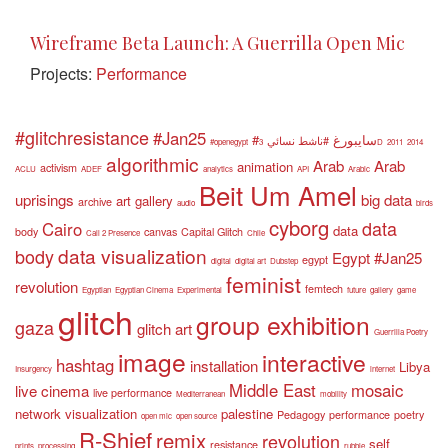
Wireframe Beta Launch: A Guerrilla Open Mic
Projects:
Performance
#glitchresistance
#Jan25
#سايبورغ
#ناشط نسائي
#openegypt
3D
2011
2014
algorithmic
Arab
Arab
animation
activism
ACLU
ADEF
analytics
API
Arabic
Beit Um Amel
uprisings
big data
art gallery
archive
audio
birds
cyborg
data
Cairo
data
body
canvas
Capital Glitch
Call 2 Presence
Chile
data visualization
body
Egypt #Jan25
egypt
digital
digital art
Dubstep
feminist
revolution
femtech
Egyptian
Egyptian Cinema
Experimental
future
gallery
game
glitch
group exhibition
gaza
glitch art
Guerrilla Poetry
image
interactive
hashtag
installation
Libya
Insurgency
internet
Middle East
mosaic
live cinema
live performance
Mediterranean
mobility
network visualization
palestine
Pedagogy
performance
poetry
open mic
open source
R-Shief
remix
revolution
self
resistance
prints
processing
rubble