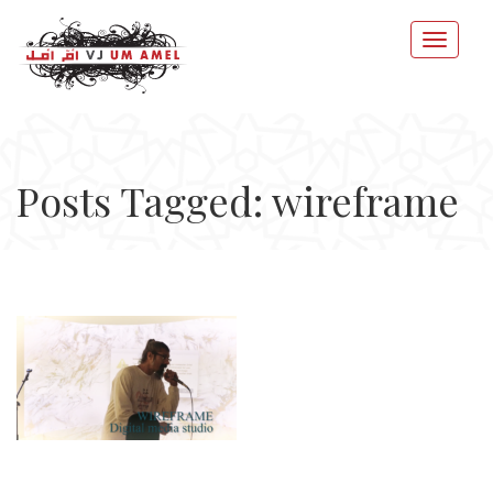
Posts Tagged: wireframe