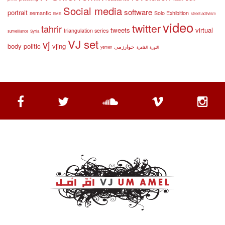
Social media
software
portrait
semantic
Solo Exhibition
SMS
street activism
video
twitter
tahrir
tweets
virtual
triangulation series
surveillance
Syria
VJ set
vj
body politic
vjing
خوارزمي
yemen
القاهرة
الثورة